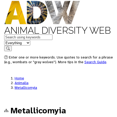
ANIMAL DIVERSITY WEB
Keywords
in feature
Search
Enter one or more keywords. Use quotes to search for a phrase
(e.g., wombats or "gray wolves"). More tips in the
Search Guide
.
Home
Animalia
Metallicomyia
Metallicomyia