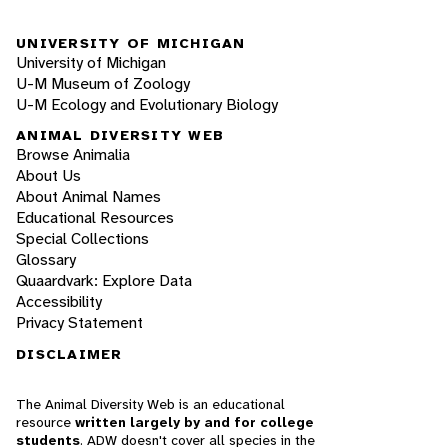
UNIVERSITY OF MICHIGAN
University of Michigan
U-M Museum of Zoology
U-M Ecology and Evolutionary Biology
ANIMAL DIVERSITY WEB
Browse Animalia
About Us
About Animal Names
Educational Resources
Special Collections
Glossary
Quaardvark: Explore Data
Accessibility
Privacy Statement
DISCLAIMER
The Animal Diversity Web is an educational
resource
written largely by and for college
students
. ADW doesn't cover all species in the