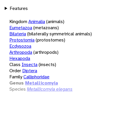
Features
Kingdom
Animalia
(animals)
Eumetazoa
(metazoans)
Bilateria
(bilaterally symmetrical animals)
Protostomia
(protostomes)
Ecdysozoa
Arthropoda
(arthropods)
Hexapoda
Class
Insecta
(insects)
Order
Diptera
Family
Calliphoridae
Genus
Metallicomyia
Species
Metallicomyia elegans