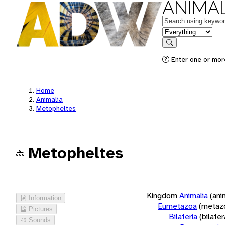
ANIMAL
Keywords
in feature
Search
Enter one or more
Home
Animalia
Metopheltes
Metopheltes
Kingdom
Animalia
(ani
Information
Eumetazoa
(metaz
Pictures
Bilateria
(bilate
Sounds