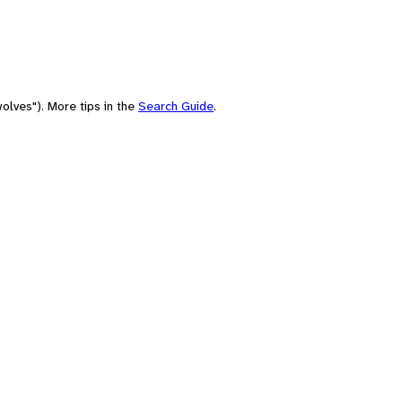
olves"). More tips in the
Search Guide
.