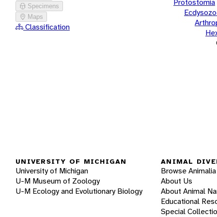
Protostomia
Specimens
Ecdysozo
Maps
Arthr
Classification
He
UNIVERSITY OF MICHIGAN
ANIMAL DIVE
University of Michigan
Browse Animalia
U-M Museum of Zoology
About Us
U-M Ecology and Evolutionary Biology
About Animal N
Educational Res
Special Collecti