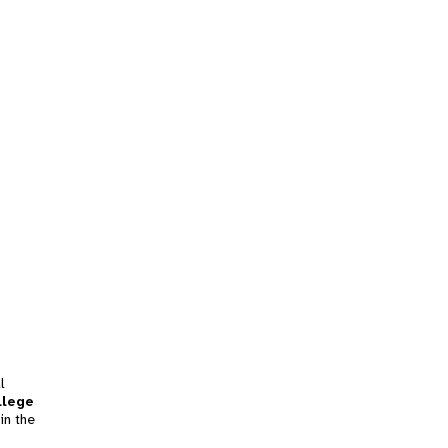
l
llege
in the