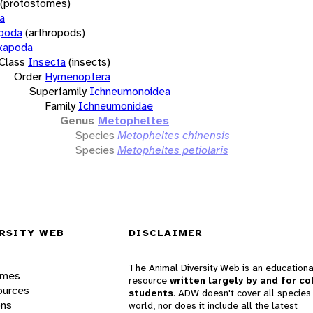
(protostomes)
a
opoda
(arthropods)
xapoda
Class
Insecta
(insects)
Order
Hymenoptera
Superfamily
Ichneumonoidea
Family
Ichneumonidae
Genus
Metopheltes
Species
Metopheltes chinensis
Species
Metopheltes petiolaris
RSITY WEB
DISCLAIMER
The Animal Diversity Web is an educationa
ames
resource
written largely by and for co
ources
students
. ADW doesn't cover all species 
ons
world, nor does it include all the latest