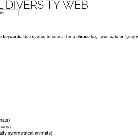
 DIVERSITY WEB
 keywords. Use quotes to search for a phrase (e.g., wombats or "gray w
mals)
oans)
rally symmetrical animals)