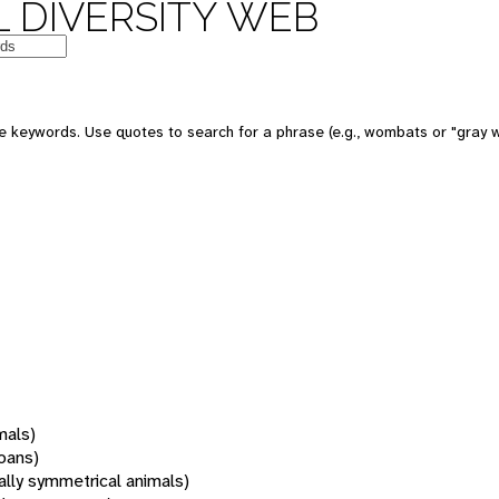
 DIVERSITY WEB
 keywords. Use quotes to search for a phrase (e.g., wombats or "gray w
mals)
oans)
rally symmetrical animals)