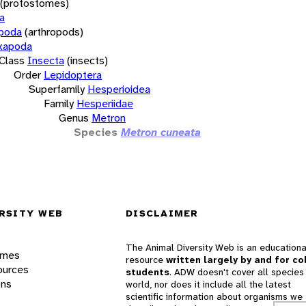
(protostomes)
a
opoda
(arthropods)
xapoda
Class
Insecta
(insects)
Order
Lepidoptera
Superfamily
Hesperioidea
Family
Hesperiidae
Genus
Metron
Species
Metron cuneata
RSITY WEB
DISCLAIMER
The Animal Diversity Web is an educationa
ames
resource
written largely by and for co
ources
students
. ADW doesn't cover all species 
ons
world, nor does it include all the latest
scientific information about organisms we