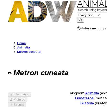
ANIMAL
Keywords
in feature
Search
Enter one or more
Home
Animalia
Metron cuneata
Metron cuneata
Kingdom
Animalia
(ani
Information
Eumetazoa
(metaz
Pictures
Bilateria
(bilate
Sounds