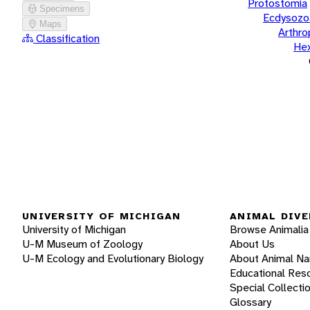
Protostomia
Specimens
Ecdysozo
Maps
Arthr
Classification
He
UNIVERSITY OF MICHIGAN
ANIMAL DIVE
University of Michigan
Browse Animalia
U-M Museum of Zoology
About Us
U-M Ecology and Evolutionary Biology
About Animal N
Educational Res
Special Collecti
Glossary