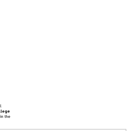
l
llege
in the