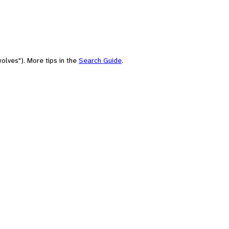
olves"). More tips in the
Search Guide
.