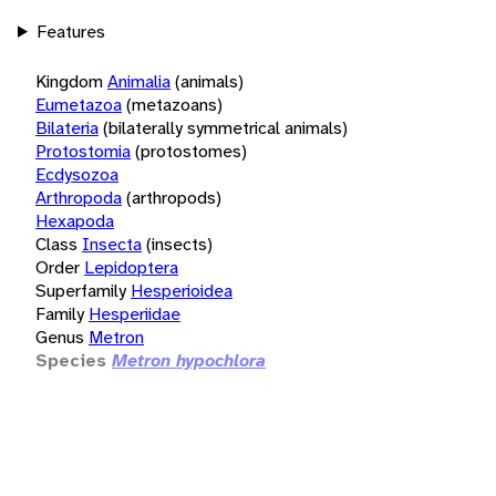
Features
Kingdom
Animalia
(animals)
Eumetazoa
(metazoans)
Bilateria
(bilaterally symmetrical animals)
Protostomia
(protostomes)
Ecdysozoa
Arthropoda
(arthropods)
Hexapoda
Class
Insecta
(insects)
Order
Lepidoptera
Superfamily
Hesperioidea
Family
Hesperiidae
Genus
Metron
Species
Metron hypochlora