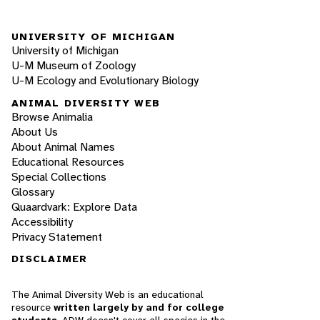
UNIVERSITY OF MICHIGAN
University of Michigan
U-M Museum of Zoology
U-M Ecology and Evolutionary Biology
ANIMAL DIVERSITY WEB
Browse Animalia
About Us
About Animal Names
Educational Resources
Special Collections
Glossary
Quaardvark: Explore Data
Accessibility
Privacy Statement
DISCLAIMER
The Animal Diversity Web is an educational
resource
written largely by and for college