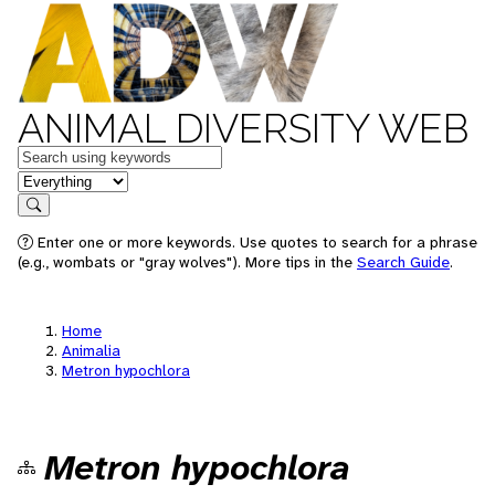
ANIMAL DIVERSITY WEB
Keywords
in feature
Search
Enter one or more keywords. Use quotes to search for a phrase
(e.g., wombats or "gray wolves"). More tips in the
Search Guide
.
Home
Animalia
Metron hypochlora
Metron hypochlora