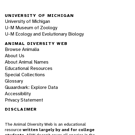
UNIVERSITY OF MICHIGAN
University of Michigan
U-M Museum of Zoology
U-M Ecology and Evolutionary Biology
ANIMAL DIVERSITY WEB
Browse Animalia
About Us
About Animal Names
Educational Resources
Special Collections
Glossary
Quaardvark: Explore Data
Accessibility
Privacy Statement
DISCLAIMER
The Animal Diversity Web is an educational
resource
written largely by and for college