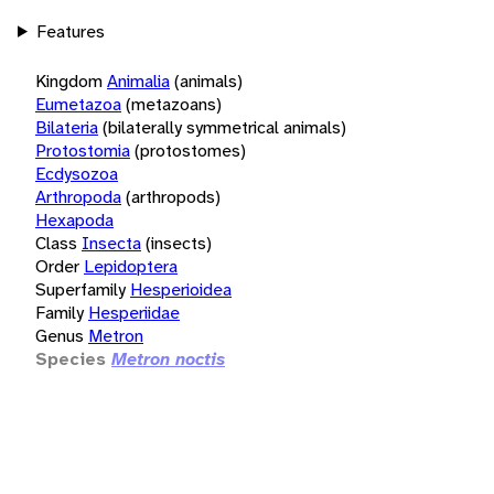
Features
Kingdom
Animalia
(animals)
Eumetazoa
(metazoans)
Bilateria
(bilaterally symmetrical animals)
Protostomia
(protostomes)
Ecdysozoa
Arthropoda
(arthropods)
Hexapoda
Class
Insecta
(insects)
Order
Lepidoptera
Superfamily
Hesperioidea
Family
Hesperiidae
Genus
Metron
Species
Metron noctis