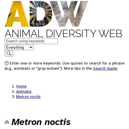
ANIMAL DIVERSITY WEB
Keywords
in feature
Search
Enter one or more keywords. Use quotes to search for a phrase
(e.g., wombats or "gray wolves"). More tips in the
Search Guide
.
Home
Animalia
Metron noctis
Metron noctis