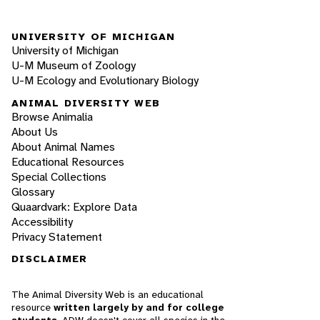
UNIVERSITY OF MICHIGAN
University of Michigan
U-M Museum of Zoology
U-M Ecology and Evolutionary Biology
ANIMAL DIVERSITY WEB
Browse Animalia
About Us
About Animal Names
Educational Resources
Special Collections
Glossary
Quaardvark: Explore Data
Accessibility
Privacy Statement
DISCLAIMER
The Animal Diversity Web is an educational
resource
written largely by and for college