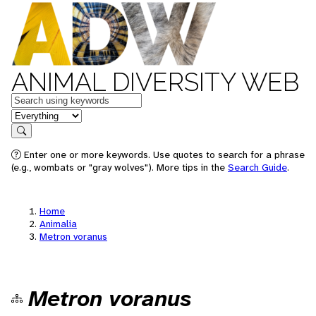
ANIMAL DIVERSITY WEB
Keywords
in feature
Search
Enter one or more keywords. Use quotes to search for a phrase
(e.g., wombats or "gray wolves"). More tips in the
Search Guide
.
Home
Animalia
Metron voranus
Metron voranus