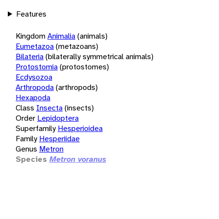
Features
Kingdom
Animalia
(animals)
Eumetazoa
(metazoans)
Bilateria
(bilaterally symmetrical animals)
Protostomia
(protostomes)
Ecdysozoa
Arthropoda
(arthropods)
Hexapoda
Class
Insecta
(insects)
Order
Lepidoptera
Superfamily
Hesperioidea
Family
Hesperiidae
Genus
Metron
Species
Metron voranus