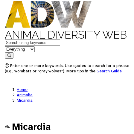
ANIMAL DIVERSITY WEB
Keywords
in feature
Search
Enter one or more keywords. Use quotes to search for a phrase
(e.g., wombats or "gray wolves"). More tips in the
Search Guide
.
Home
Animalia
Micardia
Micardia