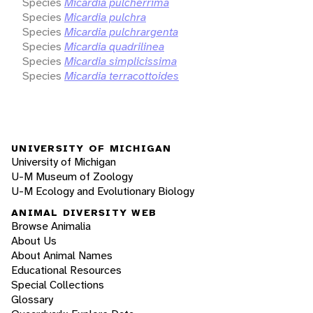
Species
Micardia pulcherrima
Species
Micardia pulchra
Species
Micardia pulchrargenta
Species
Micardia quadrilinea
Species
Micardia simplicissima
Species
Micardia terracottoides
UNIVERSITY OF MICHIGAN
University of Michigan
U-M Museum of Zoology
U-M Ecology and Evolutionary Biology
ANIMAL DIVERSITY WEB
Browse Animalia
About Us
About Animal Names
Educational Resources
Special Collections
Glossary