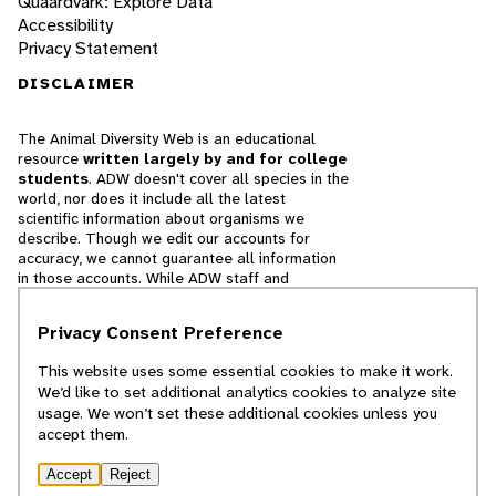
Quaardvark: Explore Data
Accessibility
Privacy Statement
DISCLAIMER
The Animal Diversity Web is an educational
resource
written largely by and for college
students
. ADW doesn't cover all species in the
world, nor does it include all the latest
scientific information about organisms we
describe. Though we edit our accounts for
accuracy, we cannot guarantee all information
in those accounts. While ADW staff and
contributors provide references to books and
websites that we believe are reputable, we
Privacy Consent Preference
cannot necessarily endorse the contents of
references beyond our control.
This website uses some essential cookies to make it work.
We’d like to set additional analytics cookies to analyze site
© 2025, Regents of the University of Michigan
usage. We won’t set these additional cookies unless you
accept them.
Contact Our Team
Accept
Reject
Report Error