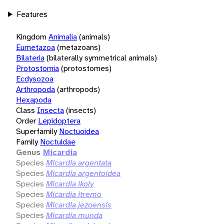
Features
Kingdom
Animalia
(animals)
Eumetazoa
(metazoans)
Bilateria
(bilaterally symmetrical animals)
Protostomia
(protostomes)
Ecdysozoa
Arthropoda
(arthropods)
Hexapoda
Class
Insecta
(insects)
Order
Lepidoptera
Superfamily
Noctuoidea
Family
Noctuidae
Genus
Micardia
Species
Micardia argentata
Species
Micardia argentoidea
Species
Micardia ikoly
Species
Micardia itremo
Species
Micardia jezoensis
Species
Micardia munda