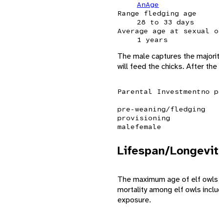
AnAge
Range fledging age
28 to 33 days
Average age at sexual o
1 years
The male captures the majority
will feed the chicks. After th
Parental Investment
no p
pre-weaning/fledging
provisioning
male
female
Lifespan/Longevit
The maximum age of elf owls is
mortality among elf owls incl
exposure.