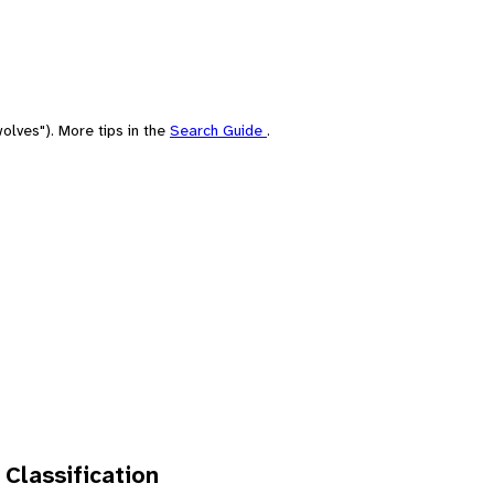
olves"). More tips in the
Search Guide
.
 Classification