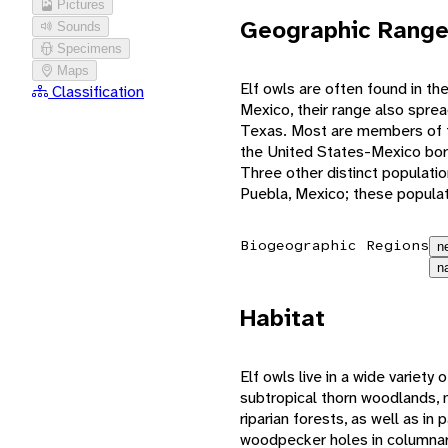
Pictures
Geographic Rang
Sounds
Specimens
Maps
Elf owls are often found in th
Classification
Mexico, their range also sprea
Texas. Most are members of th
the United States-Mexico bor
Three other distinct populatio
Puebla, Mexico; these populat
Biogeographic Regions
n
n
Habitat
Elf owls live in a wide variety 
subtropical thorn woodlands
riparian forests, as well as in 
woodpecker holes in columnar 