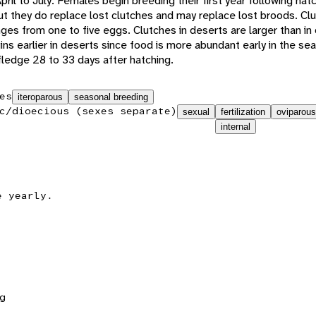
ril to July. Females begin breeding their first year following hatc
but they do replace lost clutches and may replace lost broods. Cl
nges from one to five eggs. Clutches in deserts are larger than in 
s earlier in deserts since food is more abundant early in the se
fledge 28 to 33 days after hatching.
es
iteroparous
seasonal breeding
c/dioecious (sexes separate)
sexual
fertilization
oviparous
internal
e yearly.
g