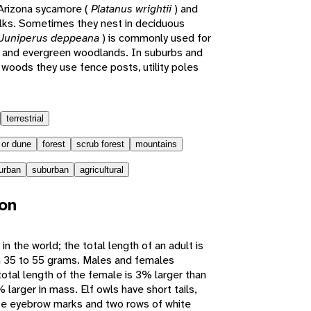
e Arizona sycamore (
Platanus wrightii
) and
alks. Sometimes they nest in deciduous
Juniperus deppeana
) is commonly used for
ian and evergreen woodlands. In suburbs and
 woods they use fence posts, utility poles
terrestrial
 or dune
forest
scrub forest
mountains
urban
suburban
agricultural
ion
in the world; the total length of an adult is
h 35 to 55 grams. Males and females
otal length of the female is 3% larger than
 larger in mass. Elf owls have short tails,
ite eyebrow marks and two rows of white