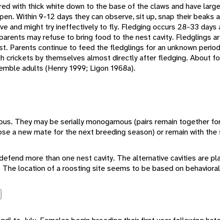
red with thick white down to the base of the claws and have larg
pen. Within 9-12 days they can observe, sit up, snap their beaks a
ive and might try ineffectively to fly. Fledging occurs 28-33 days 
 parents may refuse to bring food to the nest cavity. Fledglings a
st. Parents continue to feed the fledglings for an unknown period
ch crickets by themselves almost directly after fledging. About f
semble adults (Henry 1999; Ligon 1968a).
us. They may be serially monogamous (pairs remain together for
e a new mate for the next breeding season) or remain with the 
y defend more than one nest cavity. The alternative cavities are pl
ils. The location of a roosting site seems to be based on behaviora