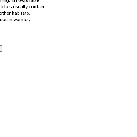
hing. Elf owls raise
utches usually contain
other habitats,
ason in warmer,