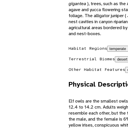
gigantea
), trees, such as th
agave and yucca flowering st
foliage. The alligator juniper (
nest cavities in canyon ripar
agricultural areas bordered by
and nest-boxes.
Habitat Regions
temperate
Terrestrial Biomes
desert
Other Habitat Features
Physical Descript
Elf owls are the smallest owls 
12.4 to 14.2 cm. Adults weig
resemble each other, but the t
the male, and the female is 6%
yellow irises, conspicuous wh