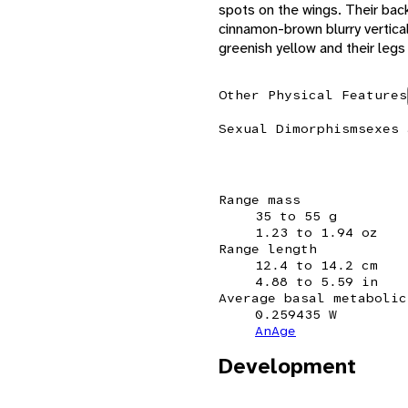
spots on the wings. Their back
cinnamon-brown blurry vertical
greenish yellow and their legs 
Other Physical Features
Sexual Dimorphism
sexes 
Range mass
35 to 55 g
1.23 to 1.94 oz
Range length
12.4 to 14.2 cm
4.88 to 5.59 in
Average basal metabolic
0.259435 W
AnAge
Development