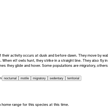
f their activity occurs at dusk and before dawn. They move by wa
. When elf owls hunt, they strike in a straight line. They also fly 
s they glide and hover. Some populations are migratory, others
s
nocturnal
motile
migratory
sedentary
territorial
 home range for this species at this time.