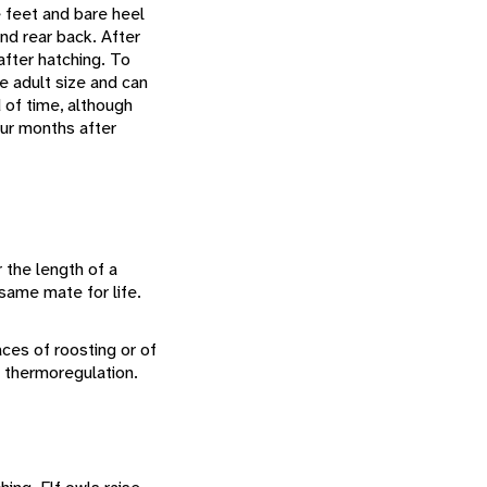
e feet and bare heel
nd rear back. After
after hatching. To
re adult size and can
 of time, although
our months after
 the length of a
same mate for life.
aces of roosting or of
l thermoregulation.