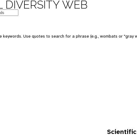
 DIVERSITY WEB
e keywords. Use quotes to search for a phrase (e.g., wombats or "gray w
Scientific