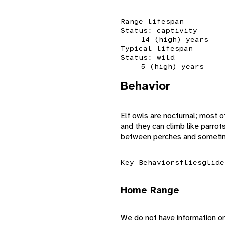
Range lifespan
Status: captivity
14 (high) years
Typical lifespan
Status: wild
5 (high) years
Behavior
Elf owls are nocturnal; most o
and they can climb like parrots
between perches and sometime
Key Behaviors
flies
glide
Home Range
We do not have information on