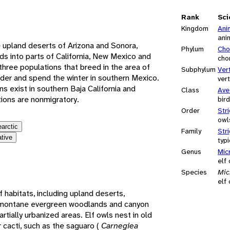
e
Rank
Sci
Kingdom
Ani
ani
e upland deserts of Arizona and Sonora,
Phylum
Cho
ds into parts of California, New Mexico and
cho
ree populations that breed in the area of
Subphylum
Ver
der and spend the winter in southern Mexico.
ver
ns exist in southern Baja California and
Class
Ave
ions are nonmigratory.
bir
Order
Str
owl
earctic
Family
Str
ative
typ
Genus
Mic
elf
Species
Mic
elf
of habitats, including upland deserts,
, montane evergreen woodlands and canyon
partially urbanized areas. Elf owls nest in old
cacti, such as the saguaro (
Carnegiea