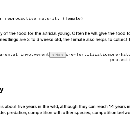
r reproductive maturity (female)
 of the food for the altricial young. Often he will give the food 
e nestlings are 2 to 3 weeks old, the female also helps to collect 
arental involvement
pre-fertilization
pre-hat
altricial
protect
y
 about five years in the wild, although they can reach 14 years in
ude: predation, competition with other species, competition betwe