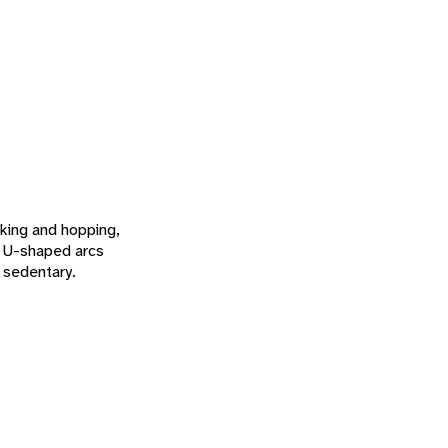
lking and hopping,
in U-shaped arcs
 sedentary.