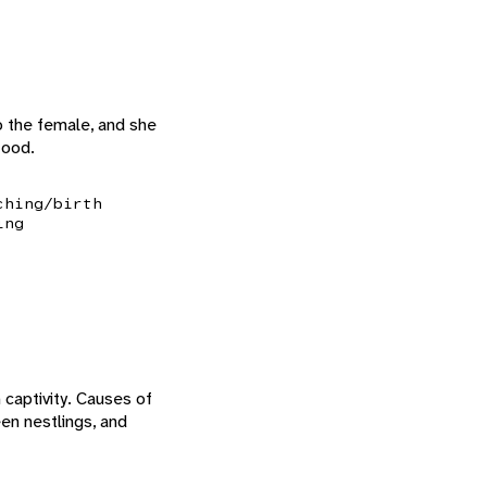
to the female, and she
food.
ching/birth
ing
 captivity. Causes of
en nestlings, and