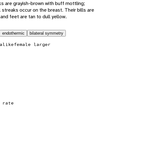
s are grayish-brown with buff mottling;
 streaks occur on the breast. Their bills are
and feet are tan to dull yellow.
endothermic
bilateral symmetry
alike
female larger
 rate