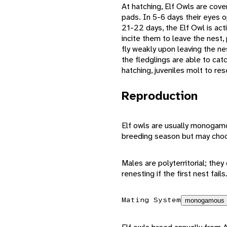
At hatching, Elf Owls are cove
pads. In 5-6 days their eyes o
21-22 days, the Elf Owl is act
incite them to leave the nest,
fly weakly upon leaving the ne
the fledglings are able to cat
hatching, juveniles molt to re
Reproduction
Elf owls are usually monogamo
breeding season but may choos
Males are polyterritorial; the
renesting if the first nest fa
Mating System
monogamous