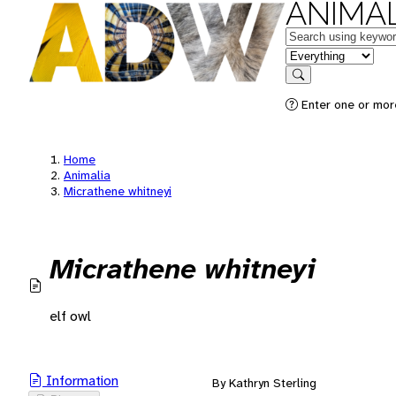
ANIMAL
Keywords
in feature
Search
Enter one or mor
Home
Animalia
Micrathene whitneyi
Micrathene whitneyi
elf owl
Information
By Kathryn Sterling