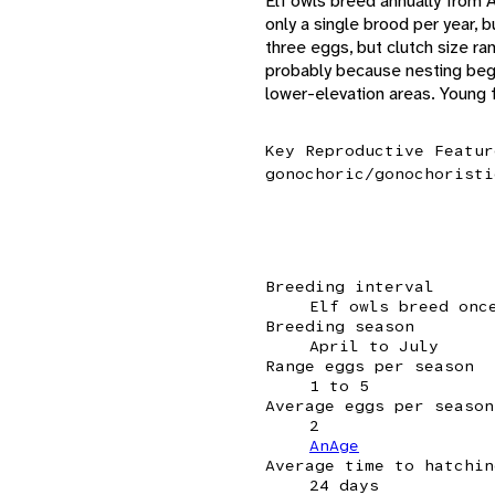
Elf owls breed annually from Ap
only a single brood per year, 
three eggs, but clutch size ra
probably because nesting begin
lower-elevation areas. Young 
Key Reproductive Featur
gonochoric/gonochoristi
Breeding interval
Elf owls breed onc
Breeding season
April to July
Range eggs per season
1 to 5
Average eggs per season
2
AnAge
Average time to hatchin
24 days