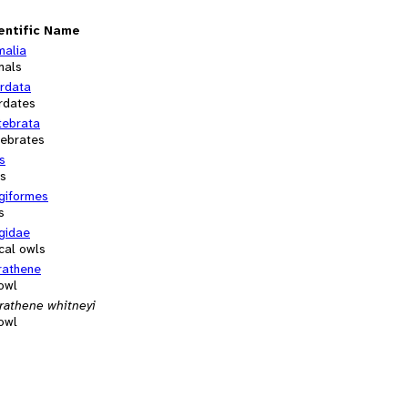
entific Name
malia
mals
rdata
rdates
tebrata
tebrates
s
ds
igiformes
s
igidae
ical owls
rathene
 owl
rathene whitneyi
 owl