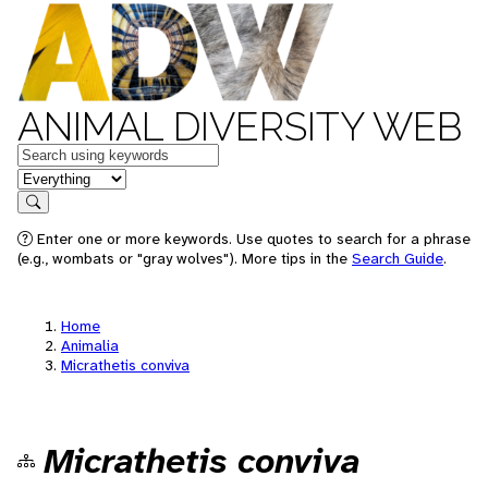
ANIMAL DIVERSITY WEB
Keywords
in feature
Search
Enter one or more keywords. Use quotes to search for a phrase
(e.g., wombats or "gray wolves"). More tips in the
Search Guide
.
Home
Animalia
Micrathetis conviva
Micrathetis conviva