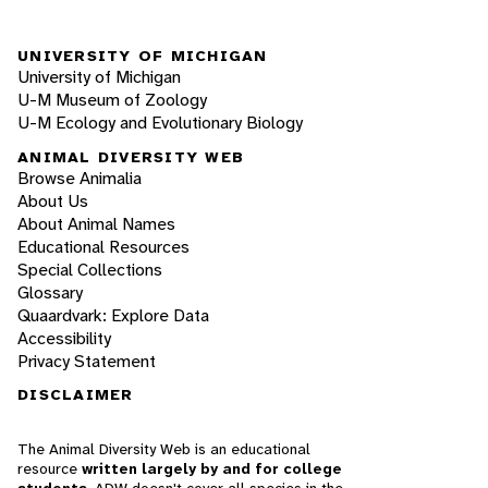
UNIVERSITY OF MICHIGAN
University of Michigan
U-M Museum of Zoology
U-M Ecology and Evolutionary Biology
ANIMAL DIVERSITY WEB
Browse Animalia
About Us
About Animal Names
Educational Resources
Special Collections
Glossary
Quaardvark: Explore Data
Accessibility
Privacy Statement
DISCLAIMER
The Animal Diversity Web is an educational
resource
written largely by and for college