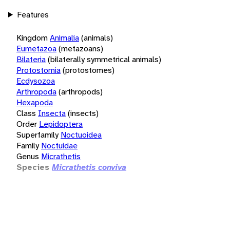
Features
Kingdom
Animalia
(animals)
Eumetazoa
(metazoans)
Bilateria
(bilaterally symmetrical animals)
Protostomia
(protostomes)
Ecdysozoa
Arthropoda
(arthropods)
Hexapoda
Class
Insecta
(insects)
Order
Lepidoptera
Superfamily
Noctuoidea
Family
Noctuidae
Genus
Micrathetis
Species
Micrathetis conviva