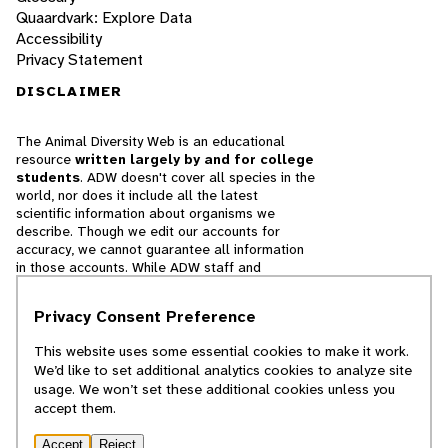
Quaardvark: Explore Data
Accessibility
Privacy Statement
DISCLAIMER
The Animal Diversity Web is an educational
resource
written largely by and for college
students
. ADW doesn't cover all species in the
world, nor does it include all the latest
scientific information about organisms we
describe. Though we edit our accounts for
accuracy, we cannot guarantee all information
in those accounts. While ADW staff and
contributors provide references to books and
websites that we believe are reputable, we
Privacy Consent Preference
cannot necessarily endorse the contents of
references beyond our control.
This website uses some essential cookies to make it work.
We’d like to set additional analytics cookies to analyze site
© 2025, Regents of the University of Michigan
usage. We won’t set these additional cookies unless you
accept them.
Contact Our Team
Accept
Reject