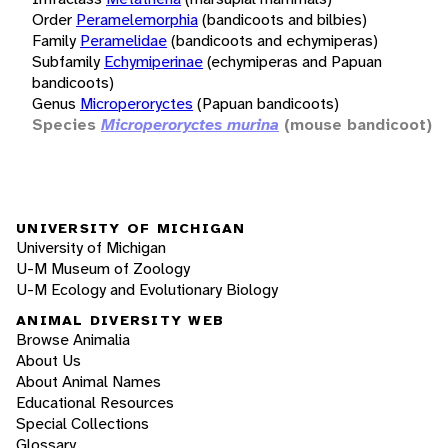
Order
Peramelemorphia
(bandicoots and bilbies)
Family
Peramelidae
(bandicoots and echymiperas)
Subfamily
Echymiperinae
(echymiperas and Papuan
bandicoots)
Genus
Microperoryctes
(Papuan bandicoots)
Species
Microperoryctes murina
(mouse bandicoot)
UNIVERSITY OF MICHIGAN
University of Michigan
U-M Museum of Zoology
U-M Ecology and Evolutionary Biology
ANIMAL DIVERSITY WEB
Browse Animalia
About Us
About Animal Names
Educational Resources
Special Collections
Glossary