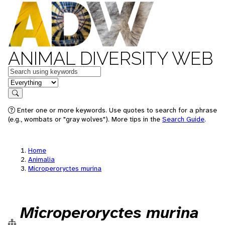
ANIMAL DIVERSITY WEB
Keywords
in feature
Search
Enter one or more keywords. Use quotes to search for a phrase
(e.g., wombats or "gray wolves"). More tips in the
Search Guide
.
Home
Animalia
Microperoryctes murina
Microperoryctes murina