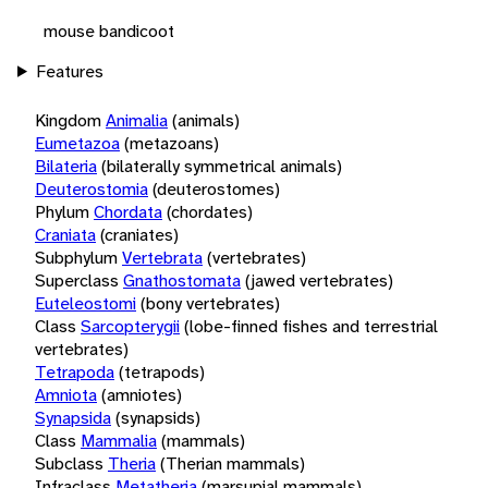
mouse bandicoot
Features
Kingdom
Animalia
(animals)
Eumetazoa
(metazoans)
Bilateria
(bilaterally symmetrical animals)
Deuterostomia
(deuterostomes)
Phylum
Chordata
(chordates)
Craniata
(craniates)
Subphylum
Vertebrata
(vertebrates)
Superclass
Gnathostomata
(jawed vertebrates)
Euteleostomi
(bony vertebrates)
Class
Sarcopterygii
(lobe-finned fishes and terrestrial
vertebrates)
Tetrapoda
(tetrapods)
Amniota
(amniotes)
Synapsida
(synapsids)
Class
Mammalia
(mammals)
Subclass
Theria
(Therian mammals)
Infraclass
Metatheria
(marsupial mammals)