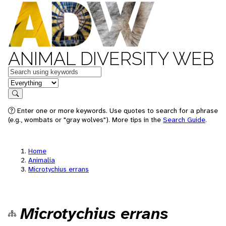
ANIMAL DIVERSITY WEB
Keywords
in feature
Search
Enter one or more keywords. Use quotes to search for a phrase
(e.g., wombats or "gray wolves"). More tips in the
Search Guide
.
Home
Animalia
Microtychius errans
Microtychius errans