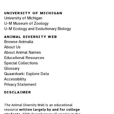
UNIVERSITY OF MICHIGAN
University of Michigan
U-M Museum of Zoology
U-M Ecology and Evolutionary Biology
ANIMAL DIVERSITY WEB
Browse Animalia
About Us
About Animal Names
Educational Resources
Special Collections
Glossary
Quaardvark: Explore Data
Accessibility
Privacy Statement
DISCLAIMER
The Animal Diversity Web is an educational
resource
written largely by and for college