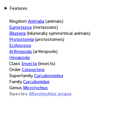
Features
Kingdom
Animalia
(animals)
Eumetazoa
(metazoans)
Bilateria
(bilaterally symmetrical animals)
Protostomia
(protostomes)
Ecdysozoa
Arthropoda
(arthropods)
Hexapoda
Class
Insecta
(insects)
Order
Coleoptera
Superfamily
Curculionoidea
Family
Curculionidae
Genus
Microtychius
Species
Microtychius errans