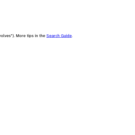
olves"). More tips in the
Search Guide
.