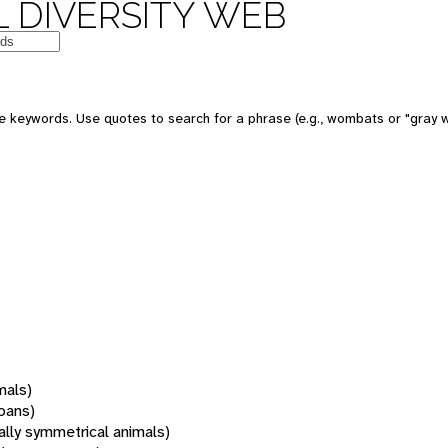
 DIVERSITY WEB
 keywords. Use quotes to search for a phrase (e.g., wombats or "gray w
mals)
oans)
rally symmetrical animals)