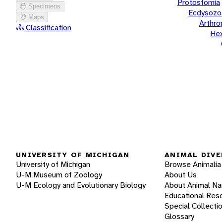
Protostomia
Specimens
Ecdysozo
Maps
Arthr
Classification
He
UNIVERSITY OF MICHIGAN
ANIMAL DIVE
University of Michigan
Browse Animalia
U-M Museum of Zoology
About Us
U-M Ecology and Evolutionary Biology
About Animal N
Educational Res
Special Collecti
Glossary