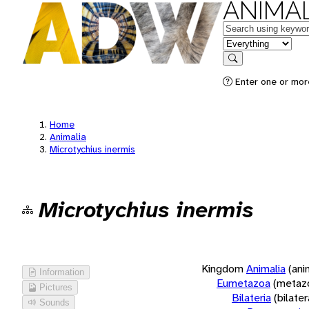
ANIMAL
Keywords
in feature
Search
Enter one or more
Home
Animalia
Microtychius inermis
Microtychius inermis
Kingdom
Animalia
(ani
Information
Eumetazoa
(metaz
Pictures
Bilateria
(bilate
Sounds