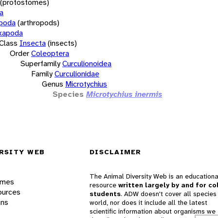
(protostomes)
a
opoda
(arthropods)
xapoda
Class
Insecta
(insects)
Order
Coleoptera
Superfamily
Curculionoidea
Family
Curculionidae
Genus
Microtychius
Species
Microtychius inermis
RSITY WEB
DISCLAIMER
The Animal Diversity Web is an educationa
ames
resource
written largely by and for co
ources
students
. ADW doesn't cover all species 
ons
world, nor does it include all the latest
scientific information about organisms we