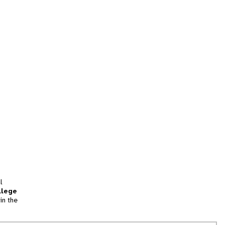
l
llege
in the