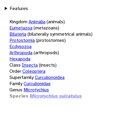
Features
Kingdom
Animalia
(animals)
Eumetazoa
(metazoans)
Bilateria
(bilaterally symmetrical animals)
Protostomia
(protostomes)
Ecdysozoa
Arthropoda
(arthropods)
Hexapoda
Class
Insecta
(insects)
Order
Coleoptera
Superfamily
Curculionoidea
Family
Curculionidae
Genus
Microtychius
Species
Microtychius sulcatulus