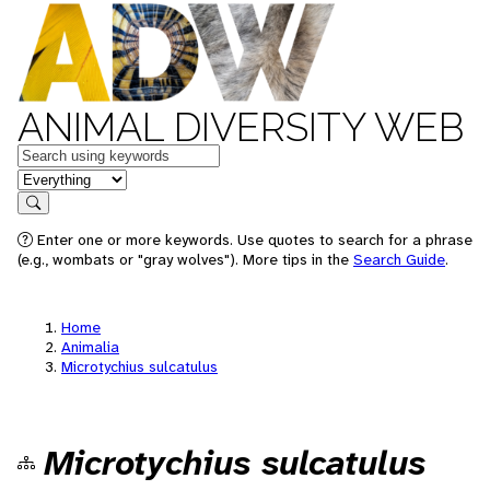
ANIMAL DIVERSITY WEB
Keywords
in feature
Search
Enter one or more keywords. Use quotes to search for a phrase
(e.g., wombats or "gray wolves"). More tips in the
Search Guide
.
Home
Animalia
Microtychius sulcatulus
Microtychius sulcatulus