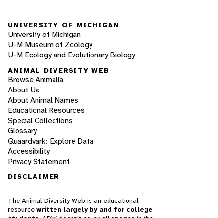
UNIVERSITY OF MICHIGAN
University of Michigan
U-M Museum of Zoology
U-M Ecology and Evolutionary Biology
ANIMAL DIVERSITY WEB
Browse Animalia
About Us
About Animal Names
Educational Resources
Special Collections
Glossary
Quaardvark: Explore Data
Accessibility
Privacy Statement
DISCLAIMER
The Animal Diversity Web is an educational
resource
written largely by and for college