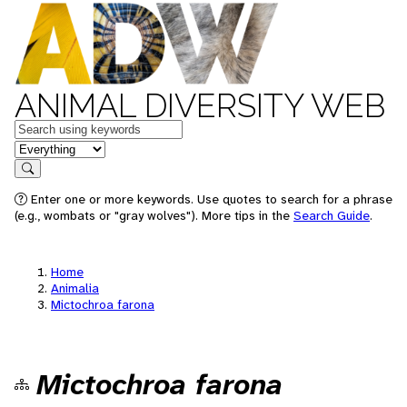
ANIMAL DIVERSITY WEB
Keywords
in feature
Search
Enter one or more keywords. Use quotes to search for a phrase
(e.g., wombats or "gray wolves"). More tips in the
Search Guide
.
Home
Animalia
Mictochroa farona
Mictochroa farona