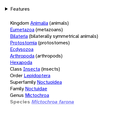
Features
Kingdom
Animalia
(animals)
Eumetazoa
(metazoans)
Bilateria
(bilaterally symmetrical animals)
Protostomia
(protostomes)
Ecdysozoa
Arthropoda
(arthropods)
Hexapoda
Class
Insecta
(insects)
Order
Lepidoptera
Superfamily
Noctuoidea
Family
Noctuidae
Genus
Mictochroa
Species
Mictochroa farona