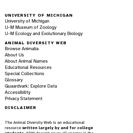
UNIVERSITY OF MICHIGAN
University of Michigan
U-M Museum of Zoology
U-M Ecology and Evolutionary Biology
ANIMAL DIVERSITY WEB
Browse Animalia
About Us
About Animal Names
Educational Resources
Special Collections
Glossary
Quaardvark: Explore Data
Accessibility
Privacy Statement
DISCLAIMER
The Animal Diversity Web is an educational
resource
written largely by and for college