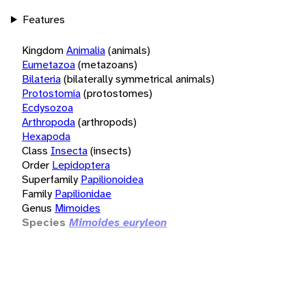
Features
Kingdom
Animalia
(animals)
Eumetazoa
(metazoans)
Bilateria
(bilaterally symmetrical animals)
Protostomia
(protostomes)
Ecdysozoa
Arthropoda
(arthropods)
Hexapoda
Class
Insecta
(insects)
Order
Lepidoptera
Superfamily
Papilionoidea
Family
Papilionidae
Genus
Mimoides
Species
Mimoides euryleon