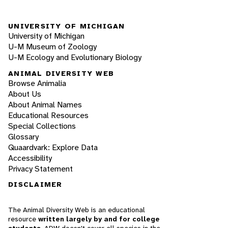
UNIVERSITY OF MICHIGAN
University of Michigan
U-M Museum of Zoology
U-M Ecology and Evolutionary Biology
ANIMAL DIVERSITY WEB
Browse Animalia
About Us
About Animal Names
Educational Resources
Special Collections
Glossary
Quaardvark: Explore Data
Accessibility
Privacy Statement
DISCLAIMER
The Animal Diversity Web is an educational
resource
written largely by and for college