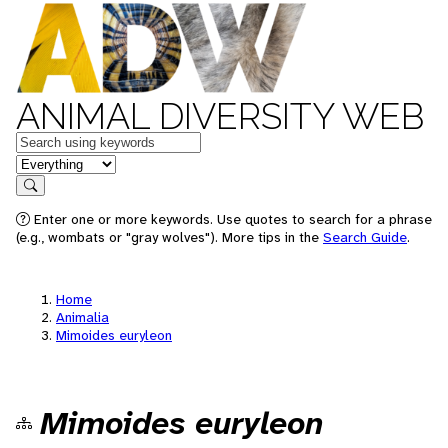
ANIMAL DIVERSITY WEB
Keywords
in feature
Search
Enter one or more keywords. Use quotes to search for a phrase
(e.g., wombats or "gray wolves"). More tips in the
Search Guide
.
Home
Animalia
Mimoides euryleon
Mimoides euryleon