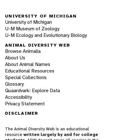
UNIVERSITY OF MICHIGAN
University of Michigan
U-M Museum of Zoology
U-M Ecology and Evolutionary Biology
ANIMAL DIVERSITY WEB
Browse Animalia
About Us
About Animal Names
Educational Resources
Special Collections
Glossary
Quaardvark: Explore Data
Accessibility
Privacy Statement
DISCLAIMER
The Animal Diversity Web is an educational
resource
written largely by and for college