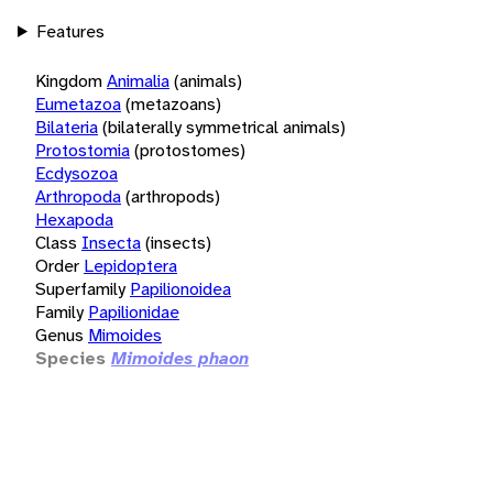
Features
Kingdom
Animalia
(animals)
Eumetazoa
(metazoans)
Bilateria
(bilaterally symmetrical animals)
Protostomia
(protostomes)
Ecdysozoa
Arthropoda
(arthropods)
Hexapoda
Class
Insecta
(insects)
Order
Lepidoptera
Superfamily
Papilionoidea
Family
Papilionidae
Genus
Mimoides
Species
Mimoides phaon