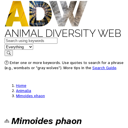
ANIMAL DIVERSITY WEB
Keywords
in feature
Search
Enter one or more keywords. Use quotes to search for a phrase
(e.g., wombats or "gray wolves"). More tips in the
Search Guide
.
Home
Animalia
Mimoides phaon
Mimoides phaon