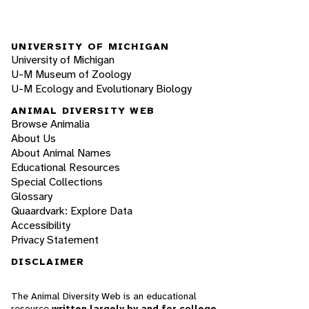
UNIVERSITY OF MICHIGAN
University of Michigan
U-M Museum of Zoology
U-M Ecology and Evolutionary Biology
ANIMAL DIVERSITY WEB
Browse Animalia
About Us
About Animal Names
Educational Resources
Special Collections
Glossary
Quaardvark: Explore Data
Accessibility
Privacy Statement
DISCLAIMER
The Animal Diversity Web is an educational
resource
written largely by and for college