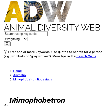
ANIMAL DIVERSITY WEB
Keywords
in feature
Search
Enter one or more keywords. Use quotes to search for a phrase
(e.g., wombats or "gray wolves"). More tips in the
Search Guide
.
Home
Animalia
Mimophobetron liopasialis
Mimophobetron