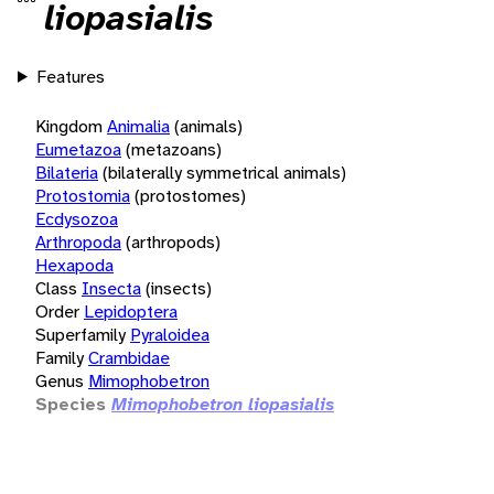
liopasialis
Features
Kingdom
Animalia
(animals)
Eumetazoa
(metazoans)
Bilateria
(bilaterally symmetrical animals)
Protostomia
(protostomes)
Ecdysozoa
Arthropoda
(arthropods)
Hexapoda
Class
Insecta
(insects)
Order
Lepidoptera
Superfamily
Pyraloidea
Family
Crambidae
Genus
Mimophobetron
Species
Mimophobetron liopasialis