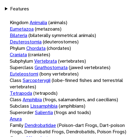
Features
Kingdom
Animalia
(animals)
Eumetazoa
(metazoans)
Bilateria
(bilaterally symmetrical animals)
Deuterostomia
(deuterostomes)
Phylum
Chordata
(chordates)
Craniata
(craniates)
Subphylum
Vertebrata
(vertebrates)
Superclass
Gnathostomata
(jawed vertebrates)
Euteleostomi
(bony vertebrates)
Class
Sarcopterygii
(lobe-finned fishes and terrestrial
vertebrates)
Tetrapoda
(tetrapods)
Class
Amphibia
(frogs, salamanders, and caecilians)
Subclass
Lissamphibia
(amphibians)
Superorder
Salientia
(frogs and toads)
Anura
Family
Dendrobatidae
(Poison-dart Frogs, Dart-poison
Frogs, Dendrobatid Frogs, Dendrobatids, Poison Frogs)