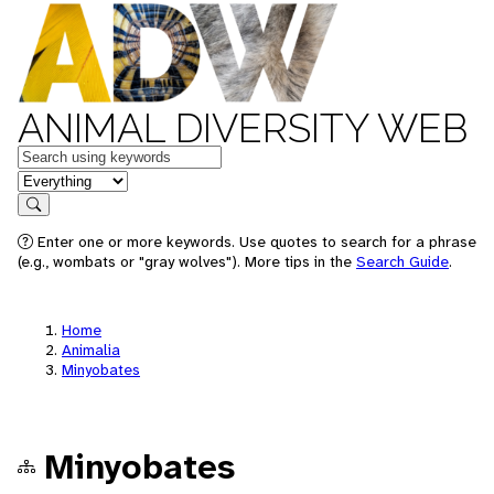
ANIMAL DIVERSITY WEB
Keywords
in feature
Search
Enter one or more keywords. Use quotes to search for a phrase
(e.g., wombats or "gray wolves"). More tips in the
Search Guide
.
Home
Animalia
Minyobates
Minyobates