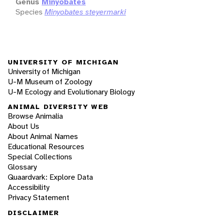
Genus
Minyobates
Species
Minyobates steyermarki
UNIVERSITY OF MICHIGAN
University of Michigan
U-M Museum of Zoology
U-M Ecology and Evolutionary Biology
ANIMAL DIVERSITY WEB
Browse Animalia
About Us
About Animal Names
Educational Resources
Special Collections
Glossary
Quaardvark: Explore Data
Accessibility
Privacy Statement
DISCLAIMER