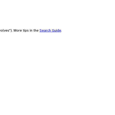
olves"). More tips in the
Search Guide
.