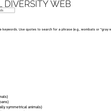
 DIVERSITY WEB
 keywords. Use quotes to search for a phrase (e.g., wombats or "gray w
mals)
oans)
rally symmetrical animals)