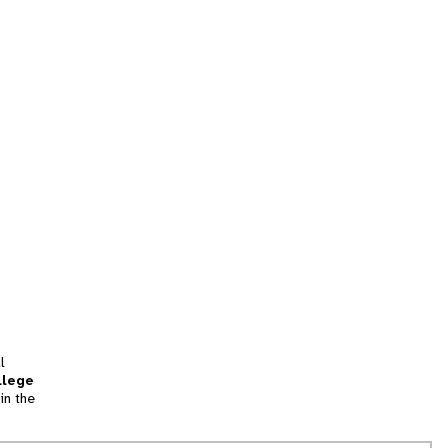
l
llege
in the