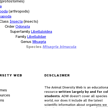
(protostomes)
a
opoda
(arthropods)
xapoda
Class
Insecta
(insects)
Order
Odonata
Superfamily
Libelluloidea
Family
Libellulidae
Genus
Misagria
Species
Misagria bimacula
RSITY WEB
DISCLAIMER
The Animal Diversity Web is an educationa
ames
resource
written largely by and for co
ources
students
. ADW doesn't cover all species 
ons
world, nor does it include all the latest
scientific information about organisms we