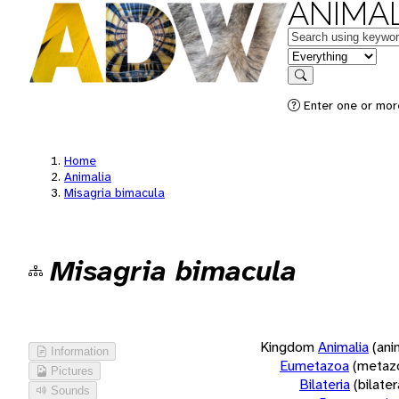
ANIMAL
Keywords
in feature
Search
Enter one or more
Home
Animalia
Misagria bimacula
Misagria bimacula
Kingdom
Animalia
(ani
Information
Eumetazoa
(metaz
Pictures
Bilateria
(bilate
Sounds