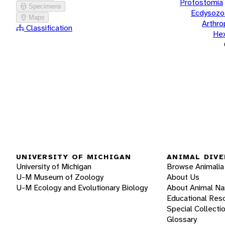
Protostomia
Specimens
Ecdysozo
Maps
Arthr
Classification
He
UNIVERSITY OF MICHIGAN
ANIMAL DIVE
University of Michigan
Browse Animalia
U-M Museum of Zoology
About Us
U-M Ecology and Evolutionary Biology
About Animal N
Educational Res
Special Collecti
Glossary