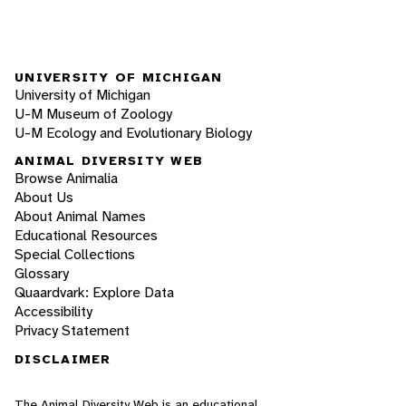
UNIVERSITY OF MICHIGAN
University of Michigan
U-M Museum of Zoology
U-M Ecology and Evolutionary Biology
ANIMAL DIVERSITY WEB
Browse Animalia
About Us
About Animal Names
Educational Resources
Special Collections
Glossary
Quaardvark: Explore Data
Accessibility
Privacy Statement
DISCLAIMER
The Animal Diversity Web is an educational