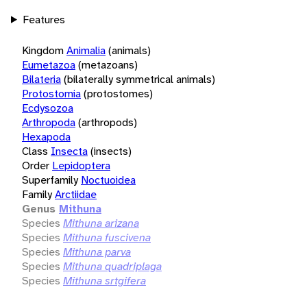
Features
Kingdom
Animalia
(animals)
Eumetazoa
(metazoans)
Bilateria
(bilaterally symmetrical animals)
Protostomia
(protostomes)
Ecdysozoa
Arthropoda
(arthropods)
Hexapoda
Class
Insecta
(insects)
Order
Lepidoptera
Superfamily
Noctuoidea
Family
Arctiidae
Genus
Mithuna
Species
Mithuna arizana
Species
Mithuna fuscivena
Species
Mithuna parva
Species
Mithuna quadriplaga
Species
Mithuna srtgifera