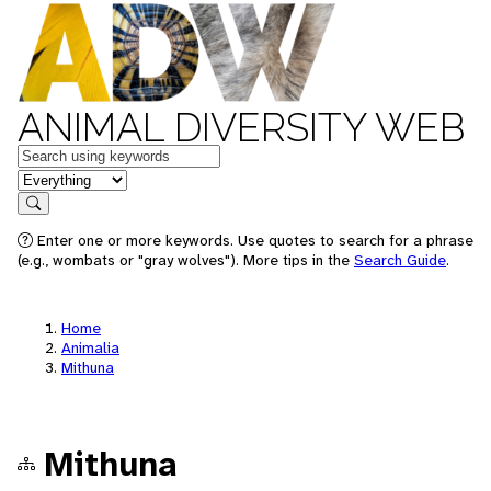
ANIMAL DIVERSITY WEB
Keywords
in feature
Search
Enter one or more keywords. Use quotes to search for a phrase
(e.g., wombats or "gray wolves"). More tips in the
Search Guide
.
Home
Animalia
Mithuna
Mithuna