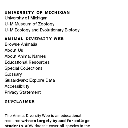
UNIVERSITY OF MICHIGAN
University of Michigan
U-M Museum of Zoology
U-M Ecology and Evolutionary Biology
ANIMAL DIVERSITY WEB
Browse Animalia
About Us
About Animal Names
Educational Resources
Special Collections
Glossary
Quaardvark: Explore Data
Accessibility
Privacy Statement
DISCLAIMER
The Animal Diversity Web is an educational
resource
written largely by and for college
students
. ADW doesn't cover all species in the