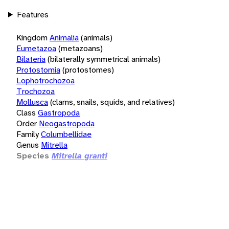
Features
Kingdom
Animalia
(animals)
Eumetazoa
(metazoans)
Bilateria
(bilaterally symmetrical animals)
Protostomia
(protostomes)
Lophotrochozoa
Trochozoa
Mollusca
(clams, snails, squids, and relatives)
Class
Gastropoda
Order
Neogastropoda
Family
Columbellidae
Genus
Mitrella
Species
Mitrella granti