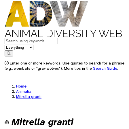
ANIMAL DIVERSITY WEB
Keywords
in feature
Search
Enter one or more keywords. Use quotes to search for a phrase
(e.g., wombats or "gray wolves"). More tips in the
Search Guide
.
Home
Animalia
Mitrella granti
Mitrella granti