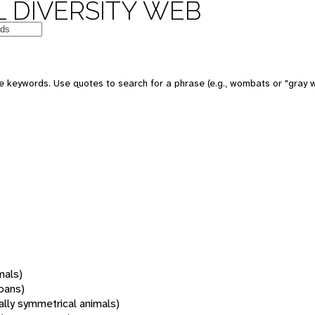
 DIVERSITY WEB
 keywords. Use quotes to search for a phrase (e.g., wombats or "gray w
mals)
oans)
rally symmetrical animals)