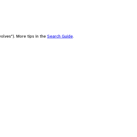
olves"). More tips in the
Search Guide
.