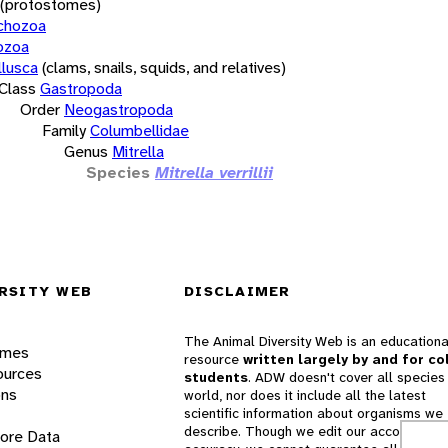
(protostomes)
chozoa
ozoa
lusca
(clams, snails, squids, and relatives)
Class
Gastropoda
Order
Neogastropoda
Family
Columbellidae
Genus
Mitrella
Species
Mitrella verrillii
RSITY WEB
DISCLAIMER
The Animal Diversity Web is an educationa
ames
resource
written largely by and for co
ources
students
. ADW doesn't cover all species 
ons
world, nor does it include all the latest
scientific information about organisms we
describe. Though we edit our accounts for
lore Data