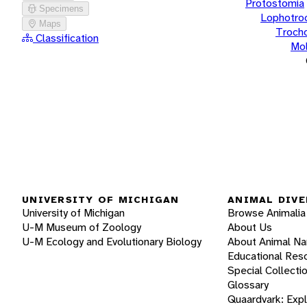
Protostomia
Specimens
Lophotro
Maps
Troch
Classification
Mol
UNIVERSITY OF MICHIGAN
ANIMAL DIVE
University of Michigan
Browse Animalia
U-M Museum of Zoology
About Us
U-M Ecology and Evolutionary Biology
About Animal N
Educational Res
Special Collecti
Glossary
Quaardvark: Exp