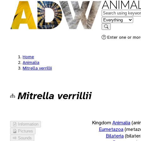
ANIMAL
Keywords
in feature
Search
Enter one or more
Home
Animalia
Mitrella verrillii
Mitrella verrillii
Kingdom
Animalia
(ani
Information
Eumetazoa
(metaz
Pictures
Bilateria
(bilate
Sounds