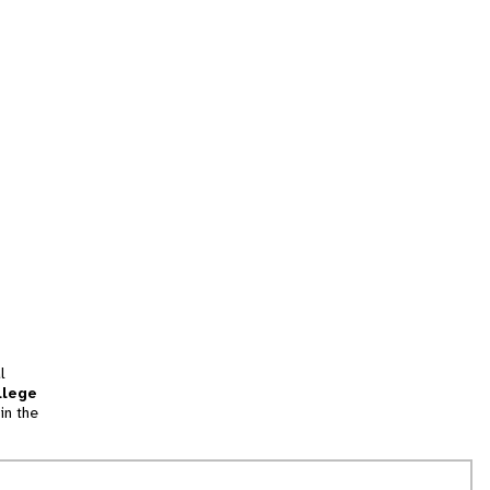
l
llege
in the