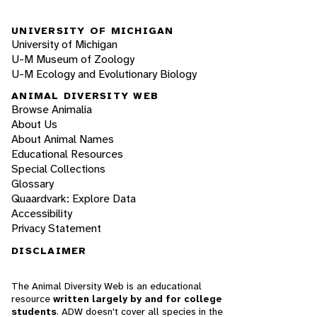
UNIVERSITY OF MICHIGAN
University of Michigan
U-M Museum of Zoology
U-M Ecology and Evolutionary Biology
ANIMAL DIVERSITY WEB
Browse Animalia
About Us
About Animal Names
Educational Resources
Special Collections
Glossary
Quaardvark: Explore Data
Accessibility
Privacy Statement
DISCLAIMER
The Animal Diversity Web is an educational
resource
written largely by and for college
students
. ADW doesn't cover all species in the