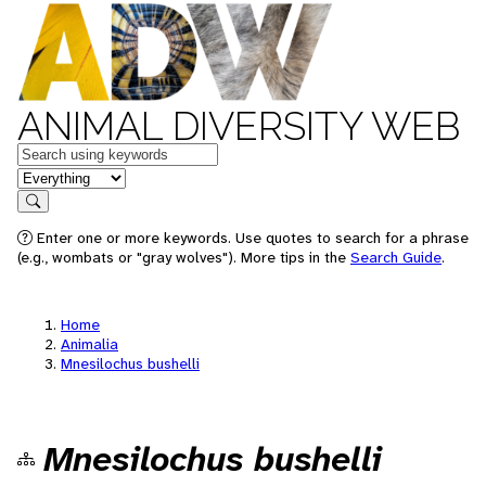
ANIMAL DIVERSITY WEB
Keywords
in feature
Search
Enter one or more keywords. Use quotes to search for a phrase
(e.g., wombats or "gray wolves"). More tips in the
Search Guide
.
Home
Animalia
Mnesilochus bushelli
Mnesilochus bushelli