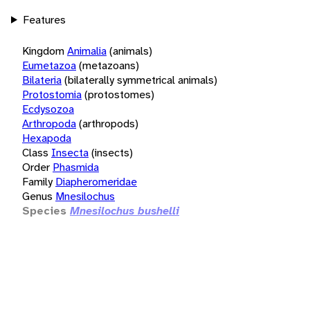
Features
Kingdom
Animalia
(animals)
Eumetazoa
(metazoans)
Bilateria
(bilaterally symmetrical animals)
Protostomia
(protostomes)
Ecdysozoa
Arthropoda
(arthropods)
Hexapoda
Class
Insecta
(insects)
Order
Phasmida
Family
Diapheromeridae
Genus
Mnesilochus
Species
Mnesilochus bushelli