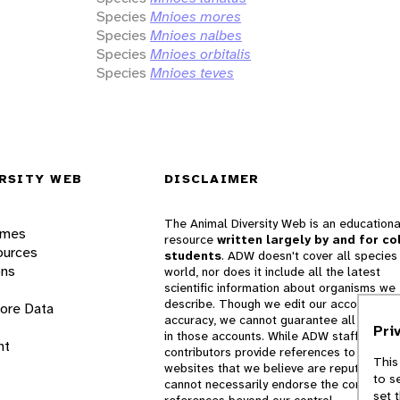
Species
Mnioes mores
Species
Mnioes nalbes
Species
Mnioes orbitalis
Species
Mnioes teves
RSITY WEB
DISCLAIMER
The Animal Diversity Web is an educationa
ames
resource
written largely by and for co
ources
students
. ADW doesn't cover all species 
ons
world, nor does it include all the latest
scientific information about organisms we
describe. Though we edit our accounts for
lore Data
accuracy, we cannot guarantee all informa
Pri
in those accounts. While ADW staff and
nt
contributors provide references to books 
This
websites that we believe are reputable, 
to s
cannot necessarily endorse the contents o
set 