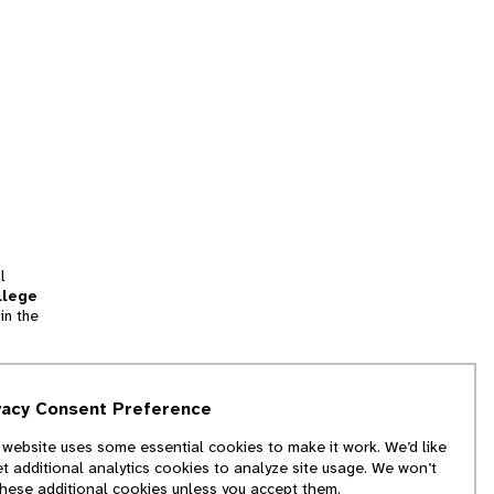
l
llege
in the
tion
vacy Consent Preference
and
 website uses some essential cookies to make it work. We’d like
we
et additional analytics cookies to analyze site usage. We won’t
f
these additional cookies unless you accept them.