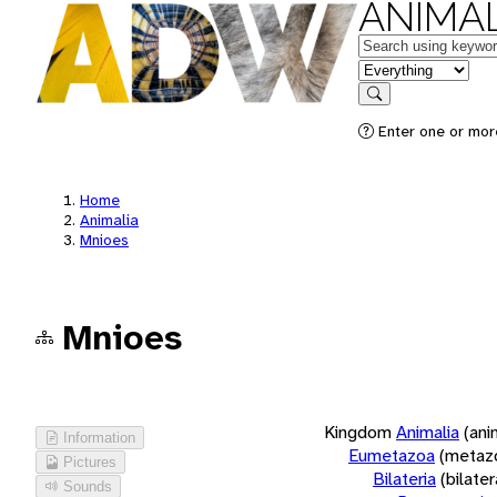
ANIMAL
Keywords
in feature
Search
Enter one or more
Home
Animalia
Mnioes
Mnioes
Kingdom
Animalia
(ani
Information
Eumetazoa
(metaz
Pictures
Bilateria
(bilate
Sounds