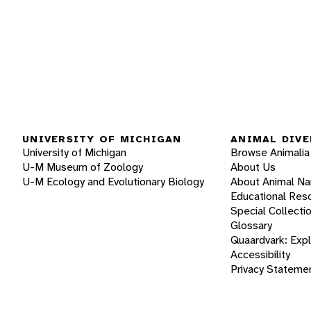
UNIVERSITY OF MICHIGAN
ANIMAL DIVE
University of Michigan
Browse Animalia
U-M Museum of Zoology
About Us
U-M Ecology and Evolutionary Biology
About Animal N
Educational Res
Special Collecti
Glossary
Quaardvark: Exp
Accessibility
Privacy Stateme