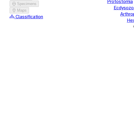
Protostomia
Specimens
Ecdysozo
Maps
Arthr
Classification
He