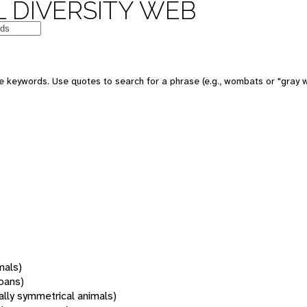
 DIVERSITY WEB
 keywords. Use quotes to search for a phrase (e.g., wombats or "gray w
mals)
oans)
rally symmetrical animals)