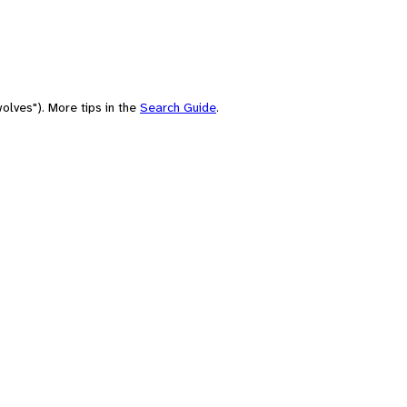
olves"). More tips in the
Search Guide
.