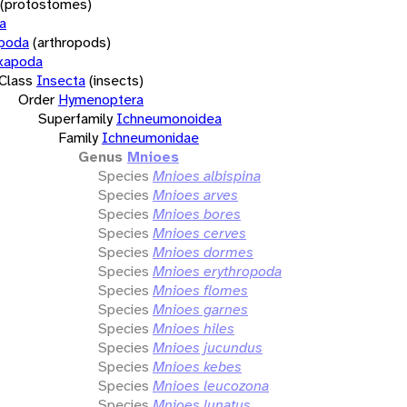
(protostomes)
a
opoda
(arthropods)
xapoda
Class
Insecta
(insects)
Order
Hymenoptera
Superfamily
Ichneumonoidea
Family
Ichneumonidae
Genus
Mnioes
Species
Mnioes albispina
Species
Mnioes arves
Species
Mnioes bores
Species
Mnioes cerves
Species
Mnioes dormes
Species
Mnioes erythropoda
Species
Mnioes flomes
Species
Mnioes garnes
Species
Mnioes hiles
Species
Mnioes jucundus
Species
Mnioes kebes
Species
Mnioes leucozona
Species
Mnioes lunatus