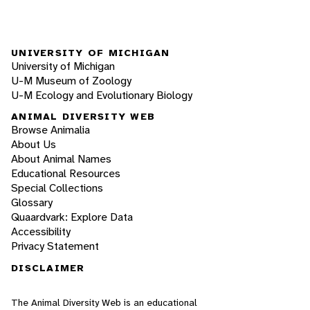
UNIVERSITY OF MICHIGAN
University of Michigan
U-M Museum of Zoology
U-M Ecology and Evolutionary Biology
ANIMAL DIVERSITY WEB
Browse Animalia
About Us
About Animal Names
Educational Resources
Special Collections
Glossary
Quaardvark: Explore Data
Accessibility
Privacy Statement
DISCLAIMER
The Animal Diversity Web is an educational