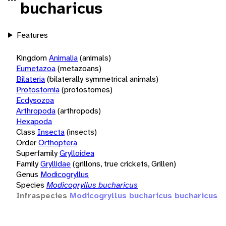
bucharicus
Features
Kingdom
Animalia
(animals)
Eumetazoa
(metazoans)
Bilateria
(bilaterally symmetrical animals)
Protostomia
(protostomes)
Ecdysozoa
Arthropoda
(arthropods)
Hexapoda
Class
Insecta
(insects)
Order
Orthoptera
Superfamily
Grylloidea
Family
Gryllidae
(grillons, true crickets, Grillen)
Genus
Modicogryllus
Species
Modicogryllus bucharicus
Infraspecies
Modicogryllus bucharicus bucharicus