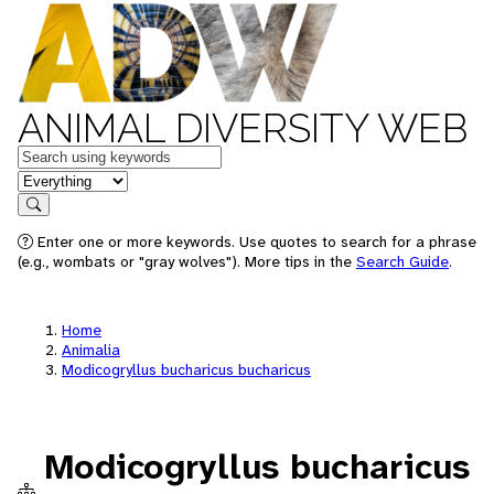
ANIMAL DIVERSITY WEB
Keywords
in feature
Search
Enter one or more keywords. Use quotes to search for a phrase
(e.g., wombats or "gray wolves"). More tips in the
Search Guide
.
Home
Animalia
Modicogryllus bucharicus bucharicus
Modicogryllus bucharicus