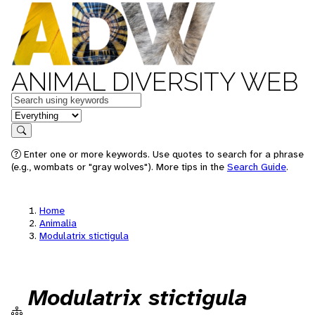
ANIMAL DIVERSITY WEB
Keywords
in feature
Search
Enter one or more keywords. Use quotes to search for a phrase
(e.g., wombats or "gray wolves"). More tips in the
Search Guide
.
Home
Animalia
Modulatrix stictigula
Modulatrix stictigula