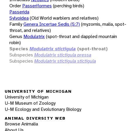
Order
Passeriformes
(perching birds)
Passerida
Sylvoidea
(Old World warblers and relatives)
Family
Genera Incertae Sedis (5:7)
(myzornis, malia, spot-
throat, and relatives)
Genus
Modulatrix
(spot-throat and dappled mountain
robin)
Species
Modulatrix stictigula
(spot-throat)
Subspecies
Modulatrix stictigula pressa
Subspecies
Modulatrix stictigula stictigula
UNIVERSITY OF MICHIGAN
University of Michigan
U-M Museum of Zoology
U-M Ecology and Evolutionary Biology
ANIMAL DIVERSITY WEB
Browse Animalia
About Us