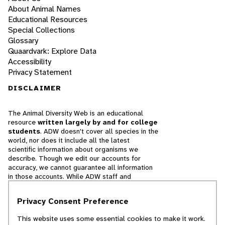
About Animal Names
Educational Resources
Special Collections
Glossary
Quaardvark: Explore Data
Accessibility
Privacy Statement
DISCLAIMER
The Animal Diversity Web is an educational
resource
written largely by and for college
students
. ADW doesn't cover all species in the
world, nor does it include all the latest
scientific information about organisms we
describe. Though we edit our accounts for
accuracy, we cannot guarantee all information
in those accounts. While ADW staff and
contributors provide references to books and
websites that we believe are reputable, we
Privacy Consent Preference
cannot necessarily endorse the contents of
references beyond our control.
This website uses some essential cookies to make it work.