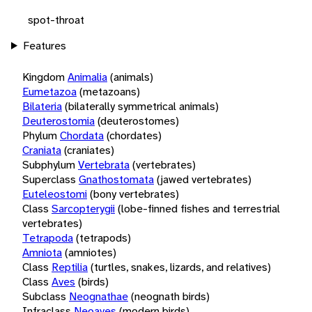
spot-throat
Features
Kingdom
Animalia
(animals)
Eumetazoa
(metazoans)
Bilateria
(bilaterally symmetrical animals)
Deuterostomia
(deuterostomes)
Phylum
Chordata
(chordates)
Craniata
(craniates)
Subphylum
Vertebrata
(vertebrates)
Superclass
Gnathostomata
(jawed vertebrates)
Euteleostomi
(bony vertebrates)
Class
Sarcopterygii
(lobe-finned fishes and terrestrial
vertebrates)
Tetrapoda
(tetrapods)
Amniota
(amniotes)
Class
Reptilia
(turtles, snakes, lizards, and relatives)
Class
Aves
(birds)
Subclass
Neognathae
(neognath birds)
Infraclass
Neoaves
(modern birds)