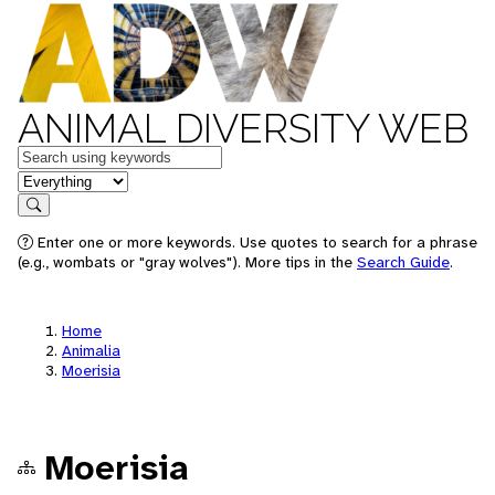
ANIMAL DIVERSITY WEB
Keywords
in feature
Search
Enter one or more keywords. Use quotes to search for a phrase
(e.g., wombats or "gray wolves"). More tips in the
Search Guide
.
Home
Animalia
Moerisia
Moerisia