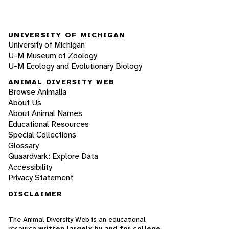
UNIVERSITY OF MICHIGAN
University of Michigan
U-M Museum of Zoology
U-M Ecology and Evolutionary Biology
ANIMAL DIVERSITY WEB
Browse Animalia
About Us
About Animal Names
Educational Resources
Special Collections
Glossary
Quaardvark: Explore Data
Accessibility
Privacy Statement
DISCLAIMER
The Animal Diversity Web is an educational
resource
written largely by and for college