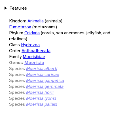
Features
Kingdom
Animalia
(animals)
Eumetazoa
(metazoans)
Phylum
Cnidaria
(corals, sea anemones, jellyfish, and
relatives)
Class
Hydrozoa
Order
Anthoathecata
Family
Moerisiidae
Genus
Moerisia
Species
Moerisia alberti
Species
Moerisia carinae
Species
Moerisia gangetica
Species
Moerisia gemmata
Species
Moerisia horii
Species
Moerisia lyonsi
Species
Moerisia pallasi