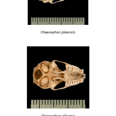
Chaerephon jobensis
Chaerephon plicatus