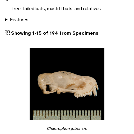
free-tailed bats, mastiff bats, and relatives
Features
Showing 1-15 of 194 from Specimens
Chaerephon jobensis