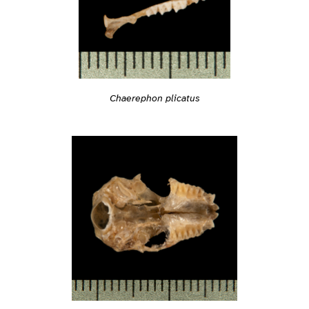
Chaerephon plicatus