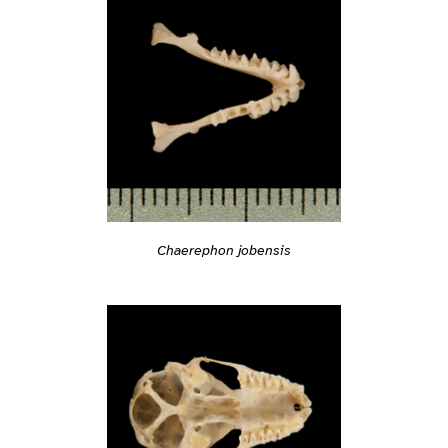
Chaerephon jobensis