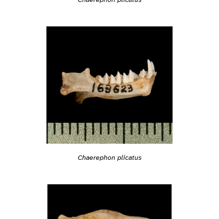
Chaerephon plicatus