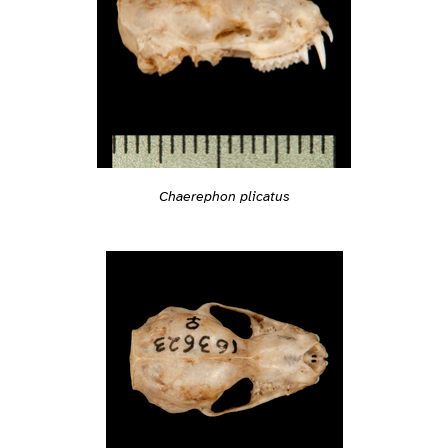
Chaerephon plicatus