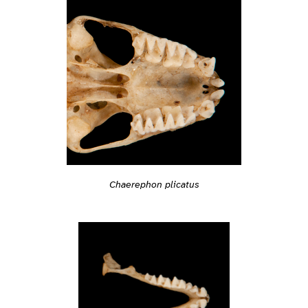
Chaerephon plicatus