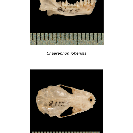
Chaerephon jobensis