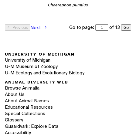
Chaerephon pumilus
Go to page:
of 13
Next
Previous
Go
UNIVERSITY OF MICHIGAN
University of Michigan
U-M Museum of Zoology
U-M Ecology and Evolutionary Biology
ANIMAL DIVERSITY WEB
Browse Animalia
About Us
About Animal Names
Educational Resources
Special Collections
Glossary
Quaardvark: Explore Data
Accessibility