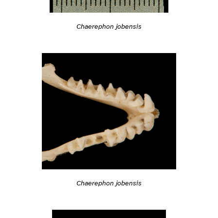
Chaerephon jobensis
Chaerephon jobensis