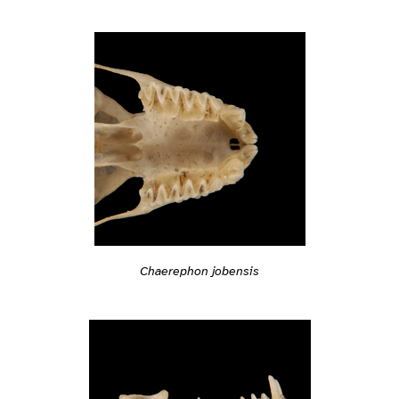
Chaerephon jobensis