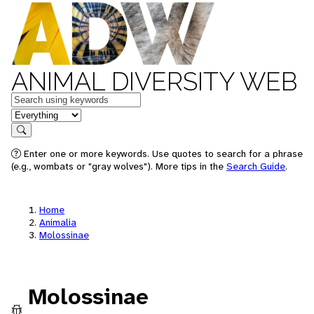
ANIMAL DIVERSITY WEB
Keywords
in feature
Search
Enter one or more keywords. Use quotes to search for a phrase
(e.g., wombats or "gray wolves"). More tips in the
Search Guide
.
Home
Animalia
Molossinae
Molossinae