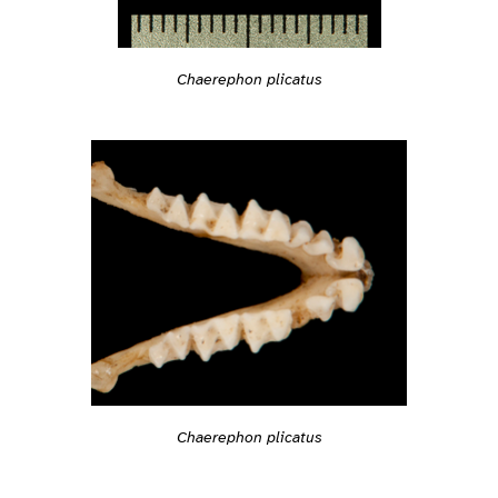
Chaerephon plicatus
Chaerephon plicatus