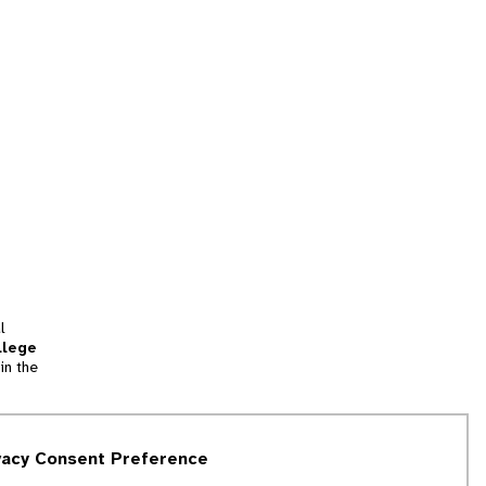
l
llege
in the
tion
vacy Consent Preference
and