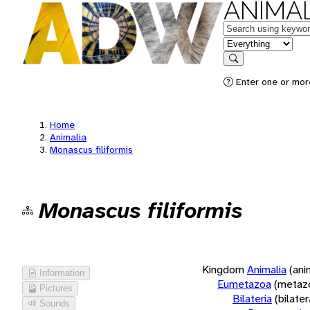
ANIMAL
Keywords
in feature
Search
Enter one or more
Home
Animalia
Monascus filiformis
Monascus filiformis
Kingdom
Animalia
(ani
Information
Eumetazoa
(metaz
Pictures
Bilateria
(bilate
Sounds