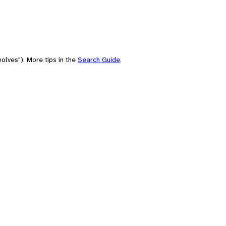
olves"). More tips in the
Search Guide
.