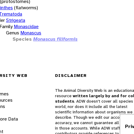
(protostomes)
inthes
(flatworms)
Trematoda
er
Strigeata
Family
Monascidae
Genus
Monascus
Species
Monascus filiformis
RSITY WEB
DISCLAIMER
The Animal Diversity Web is an educationa
ames
resource
written largely by and for co
ources
students
. ADW doesn't cover all species 
ons
world, nor does it include all the latest
scientific information about organisms we
describe. Though we edit our accounts for
lore Data
accuracy, we cannot guarantee all informa
Pri
in those accounts. While ADW staff and
nt
contributors provide references to books 