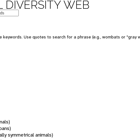
 DIVERSITY WEB
 keywords. Use quotes to search for a phrase (e.g., wombats or "gray w
mals)
oans)
rally symmetrical animals)