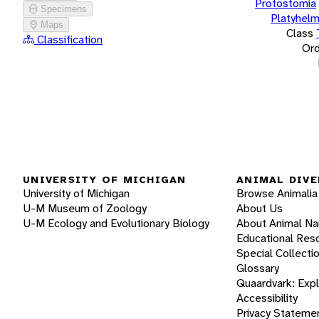
Protostomia
Specimens
Platyhelm
Maps
Class
Classification
Ord
UNIVERSITY OF MICHIGAN
ANIMAL DIVE
University of Michigan
Browse Animalia
U-M Museum of Zoology
About Us
U-M Ecology and Evolutionary Biology
About Animal N
Educational Res
Special Collecti
Glossary
Quaardvark: Exp
Accessibility
Privacy Stateme