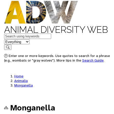
ANIMAL DIVERSITY WEB
Keywords
in feature
Search
Enter one or more keywords. Use quotes to search for a phrase
(e.g., wombats or "gray wolves"). More tips in the
Search Guide
.
Home
Animalia
Monganella
Monganella