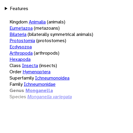
Features
Kingdom
Animalia
(animals)
Eumetazoa
(metazoans)
Bilateria
(bilaterally symmetrical animals)
Protostomia
(protostomes)
Ecdysozoa
Arthropoda
(arthropods)
Hexapoda
Class
Insecta
(insects)
Order
Hymenoptera
Superfamily
Ichneumonoidea
Family
Ichneumonidae
Genus
Monganella
Species
Monganella variegata