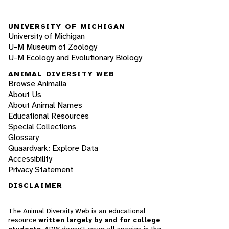
UNIVERSITY OF MICHIGAN
University of Michigan
U-M Museum of Zoology
U-M Ecology and Evolutionary Biology
ANIMAL DIVERSITY WEB
Browse Animalia
About Us
About Animal Names
Educational Resources
Special Collections
Glossary
Quaardvark: Explore Data
Accessibility
Privacy Statement
DISCLAIMER
The Animal Diversity Web is an educational
resource
written largely by and for college