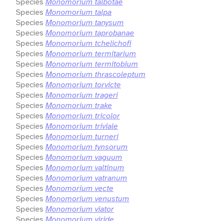
Species
Monomorium talbotae
Species
Monomorium talpa
Species
Monomorium tanysum
Species
Monomorium taprobanae
Species
Monomorium tchelichofi
Species
Monomorium termitarium
Species
Monomorium termitobium
Species
Monomorium thrascoleptum
Species
Monomorium torvicte
Species
Monomorium trageri
Species
Monomorium trake
Species
Monomorium tricolor
Species
Monomorium triviale
Species
Monomorium turneri
Species
Monomorium tynsorum
Species
Monomorium vaguum
Species
Monomorium valtinum
Species
Monomorium vatranum
Species
Monomorium vecte
Species
Monomorium venustum
Species
Monomorium viator
Species
Monomorium viride