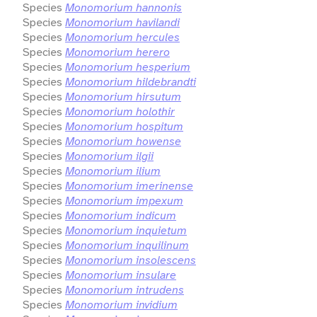
Species
Monomorium hannonis
Species
Monomorium havilandi
Species
Monomorium hercules
Species
Monomorium herero
Species
Monomorium hesperium
Species
Monomorium hildebrandti
Species
Monomorium hirsutum
Species
Monomorium holothir
Species
Monomorium hospitum
Species
Monomorium howense
Species
Monomorium ilgii
Species
Monomorium ilium
Species
Monomorium imerinense
Species
Monomorium impexum
Species
Monomorium indicum
Species
Monomorium inquietum
Species
Monomorium inquilinum
Species
Monomorium insolescens
Species
Monomorium insulare
Species
Monomorium intrudens
Species
Monomorium invidium