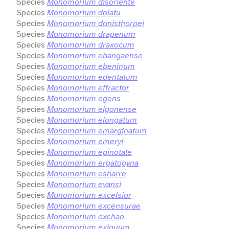
Species
Monomorium disoriente
Species
Monomorium dolatu
Species
Monomorium donisthorpei
Species
Monomorium drapenum
Species
Monomorium draxocum
Species
Monomorium ebangaense
Species
Monomorium ebeninum
Species
Monomorium edentatum
Species
Monomorium effractor
Species
Monomorium egens
Species
Monomorium elgonense
Species
Monomorium elongatum
Species
Monomorium emarginatum
Species
Monomorium emeryi
Species
Monomorium epinotale
Species
Monomorium ergatogyna
Species
Monomorium esharre
Species
Monomorium evansi
Species
Monomorium excelsior
Species
Monomorium excensurae
Species
Monomorium exchao
Species
Monomorium exiguum