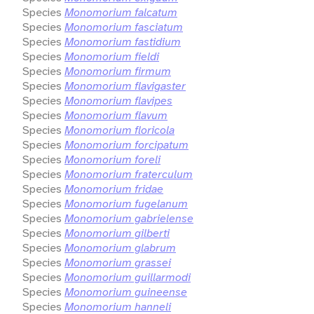
Species
Monomorium falcatum
Species
Monomorium fasciatum
Species
Monomorium fastidium
Species
Monomorium fieldi
Species
Monomorium firmum
Species
Monomorium flavigaster
Species
Monomorium flavipes
Species
Monomorium flavum
Species
Monomorium floricola
Species
Monomorium forcipatum
Species
Monomorium foreli
Species
Monomorium fraterculum
Species
Monomorium fridae
Species
Monomorium fugelanum
Species
Monomorium gabrielense
Species
Monomorium gilberti
Species
Monomorium glabrum
Species
Monomorium grassei
Species
Monomorium guillarmodi
Species
Monomorium guineense
Species
Monomorium hanneli