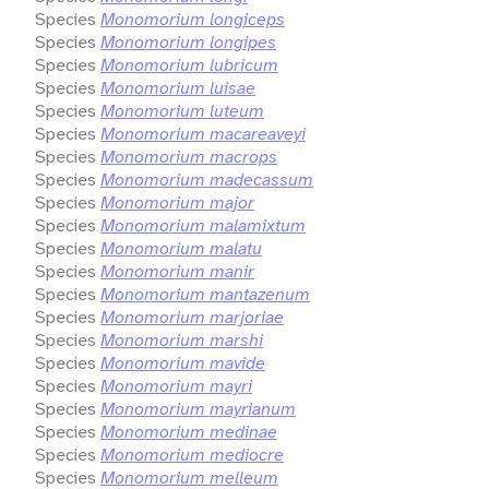
Species
Monomorium longiceps
Species
Monomorium longipes
Species
Monomorium lubricum
Species
Monomorium luisae
Species
Monomorium luteum
Species
Monomorium macareaveyi
Species
Monomorium macrops
Species
Monomorium madecassum
Species
Monomorium major
Species
Monomorium malamixtum
Species
Monomorium malatu
Species
Monomorium manir
Species
Monomorium mantazenum
Species
Monomorium marjoriae
Species
Monomorium marshi
Species
Monomorium mavide
Species
Monomorium mayri
Species
Monomorium mayrianum
Species
Monomorium medinae
Species
Monomorium mediocre
Species
Monomorium melleum