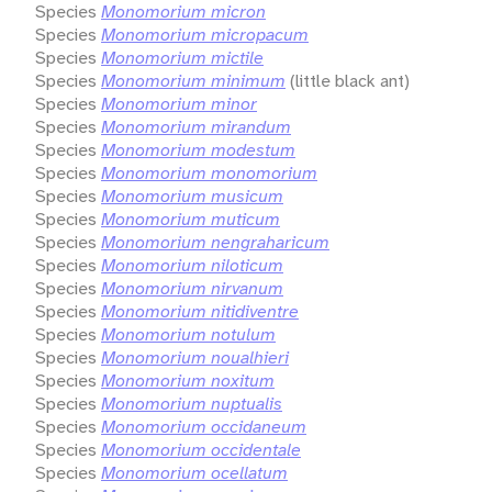
Species
Monomorium micron
Species
Monomorium micropacum
Species
Monomorium mictile
Species
Monomorium minimum
(little black ant)
Species
Monomorium minor
Species
Monomorium mirandum
Species
Monomorium modestum
Species
Monomorium monomorium
Species
Monomorium musicum
Species
Monomorium muticum
Species
Monomorium nengraharicum
Species
Monomorium niloticum
Species
Monomorium nirvanum
Species
Monomorium nitidiventre
Species
Monomorium notulum
Species
Monomorium noualhieri
Species
Monomorium noxitum
Species
Monomorium nuptualis
Species
Monomorium occidaneum
Species
Monomorium occidentale
Species
Monomorium ocellatum