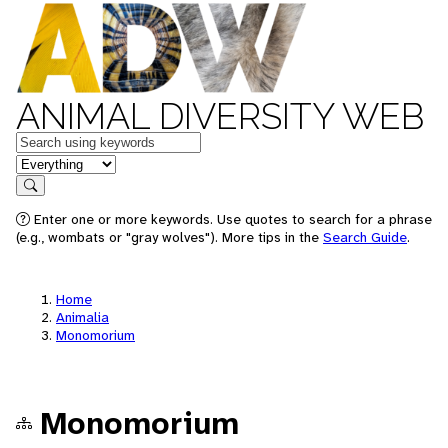
ANIMAL DIVERSITY WEB
Keywords
in feature
Search
Enter one or more keywords. Use quotes to search for a phrase
(e.g., wombats or "gray wolves"). More tips in the
Search Guide
.
Home
Animalia
Monomorium
Monomorium