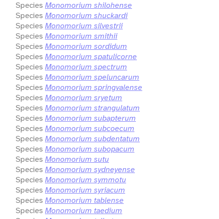
Species
Monomorium shilohense
Species
Monomorium shuckardi
Species
Monomorium silvestrii
Species
Monomorium smithii
Species
Monomorium sordidum
Species
Monomorium spatulicorne
Species
Monomorium spectrum
Species
Monomorium speluncarum
Species
Monomorium springvalense
Species
Monomorium sryetum
Species
Monomorium strangulatum
Species
Monomorium subapterum
Species
Monomorium subcoecum
Species
Monomorium subdentatum
Species
Monomorium subopacum
Species
Monomorium sutu
Species
Monomorium sydneyense
Species
Monomorium symmotu
Species
Monomorium syriacum
Species
Monomorium tablense
Species
Monomorium taedium