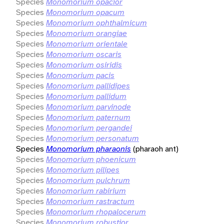
Species
Monomorium opacior
Species
Monomorium opacum
Species
Monomorium ophthalmicum
Species
Monomorium orangiae
Species
Monomorium orientale
Species
Monomorium oscaris
Species
Monomorium osiridis
Species
Monomorium pacis
Species
Monomorium pallidipes
Species
Monomorium pallidum
Species
Monomorium parvinode
Species
Monomorium paternum
Species
Monomorium pergandei
Species
Monomorium personatum
Species
Monomorium pharaonis
(pharaoh ant)
Species
Monomorium phoenicum
Species
Monomorium pilipes
Species
Monomorium pulchrum
Species
Monomorium rabirium
Species
Monomorium rastractum
Species
Monomorium rhopalocerum
Species
Monomorium robustior