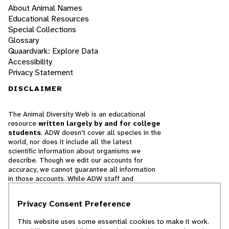
About Animal Names
Educational Resources
Special Collections
Glossary
Quaardvark: Explore Data
Accessibility
Privacy Statement
DISCLAIMER
The Animal Diversity Web is an educational
resource
written largely by and for college
students
. ADW doesn't cover all species in the
world, nor does it include all the latest
scientific information about organisms we
describe. Though we edit our accounts for
accuracy, we cannot guarantee all information
in those accounts. While ADW staff and
contributors provide references to books and
websites that we believe are reputable, we
Privacy Consent Preference
cannot necessarily endorse the contents of
references beyond our control.
This website uses some essential cookies to make it work.