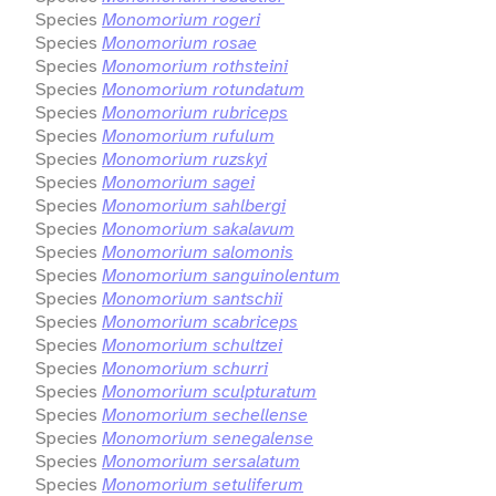
Species
Monomorium rogeri
Species
Monomorium rosae
Species
Monomorium rothsteini
Species
Monomorium rotundatum
Species
Monomorium rubriceps
Species
Monomorium rufulum
Species
Monomorium ruzskyi
Species
Monomorium sagei
Species
Monomorium sahlbergi
Species
Monomorium sakalavum
Species
Monomorium salomonis
Species
Monomorium sanguinolentum
Species
Monomorium santschii
Species
Monomorium scabriceps
Species
Monomorium schultzei
Species
Monomorium schurri
Species
Monomorium sculpturatum
Species
Monomorium sechellense
Species
Monomorium senegalense
Species
Monomorium sersalatum
Species
Monomorium setuliferum