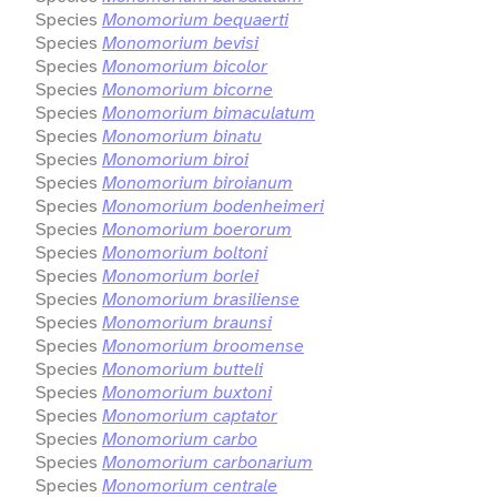
Species
Monomorium bequaerti
Species
Monomorium bevisi
Species
Monomorium bicolor
Species
Monomorium bicorne
Species
Monomorium bimaculatum
Species
Monomorium binatu
Species
Monomorium biroi
Species
Monomorium biroianum
Species
Monomorium bodenheimeri
Species
Monomorium boerorum
Species
Monomorium boltoni
Species
Monomorium borlei
Species
Monomorium brasiliense
Species
Monomorium braunsi
Species
Monomorium broomense
Species
Monomorium butteli
Species
Monomorium buxtoni
Species
Monomorium captator
Species
Monomorium carbo
Species
Monomorium carbonarium
Species
Monomorium centrale