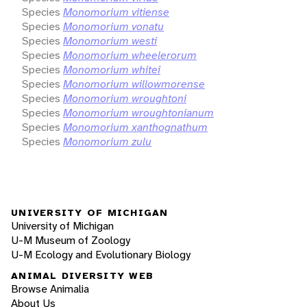
Species
Monomorium vitiense
Species
Monomorium vonatu
Species
Monomorium westi
Species
Monomorium wheelerorum
Species
Monomorium whitei
Species
Monomorium willowmorense
Species
Monomorium wroughtoni
Species
Monomorium wroughtonianum
Species
Monomorium xanthognathum
Species
Monomorium zulu
UNIVERSITY OF MICHIGAN
University of Michigan
U-M Museum of Zoology
U-M Ecology and Evolutionary Biology
ANIMAL DIVERSITY WEB
Browse Animalia
About Us