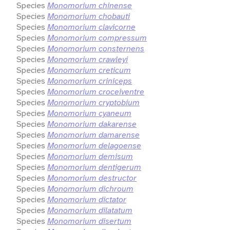
Species
Monomorium chinense
Species
Monomorium chobauti
Species
Monomorium clavicorne
Species
Monomorium compressum
Species
Monomorium consternens
Species
Monomorium crawleyi
Species
Monomorium creticum
Species
Monomorium criniceps
Species
Monomorium croceiventre
Species
Monomorium cryptobium
Species
Monomorium cyaneum
Species
Monomorium dakarense
Species
Monomorium damarense
Species
Monomorium delagoense
Species
Monomorium demisum
Species
Monomorium dentigerum
Species
Monomorium destructor
Species
Monomorium dichroum
Species
Monomorium dictator
Species
Monomorium dilatatum
Species
Monomorium disertum