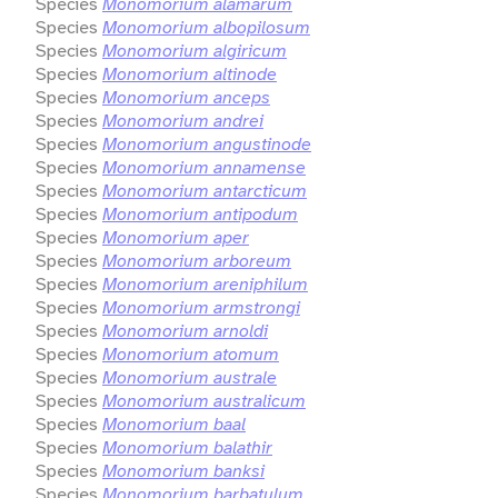
Species
Monomorium alamarum
Species
Monomorium albopilosum
Species
Monomorium algiricum
Species
Monomorium altinode
Species
Monomorium anceps
Species
Monomorium andrei
Species
Monomorium angustinode
Species
Monomorium annamense
Species
Monomorium antarcticum
Species
Monomorium antipodum
Species
Monomorium aper
Species
Monomorium arboreum
Species
Monomorium areniphilum
Species
Monomorium armstrongi
Species
Monomorium arnoldi
Species
Monomorium atomum
Species
Monomorium australe
Species
Monomorium australicum
Species
Monomorium baal
Species
Monomorium balathir
Species
Monomorium banksi
Species
Monomorium barbatulum