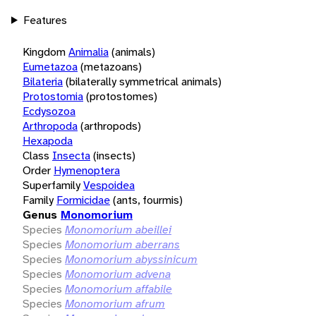
Features
Kingdom
Animalia
(animals)
Eumetazoa
(metazoans)
Bilateria
(bilaterally symmetrical animals)
Protostomia
(protostomes)
Ecdysozoa
Arthropoda
(arthropods)
Hexapoda
Class
Insecta
(insects)
Order
Hymenoptera
Superfamily
Vespoidea
Family
Formicidae
(ants, fourmis)
Genus
Monomorium
Species
Monomorium abeillei
Species
Monomorium aberrans
Species
Monomorium abyssinicum
Species
Monomorium advena
Species
Monomorium affabile
Species
Monomorium afrum