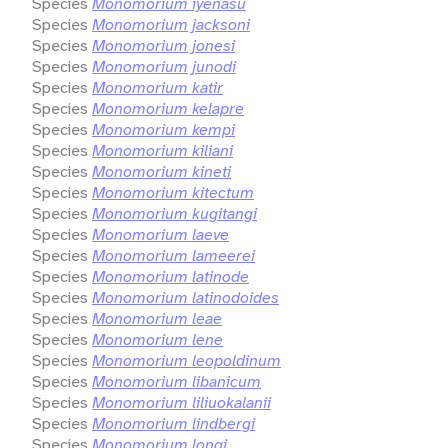
Species
Monomorium iyenasu
Species
Monomorium jacksoni
Species
Monomorium jonesi
Species
Monomorium junodi
Species
Monomorium katir
Species
Monomorium kelapre
Species
Monomorium kempi
Species
Monomorium kiliani
Species
Monomorium kineti
Species
Monomorium kitectum
Species
Monomorium kugitangi
Species
Monomorium laeve
Species
Monomorium lameerei
Species
Monomorium latinode
Species
Monomorium latinodoides
Species
Monomorium leae
Species
Monomorium lene
Species
Monomorium leopoldinum
Species
Monomorium libanicum
Species
Monomorium liliuokalanii
Species
Monomorium lindbergi
Species
Monomorium longi