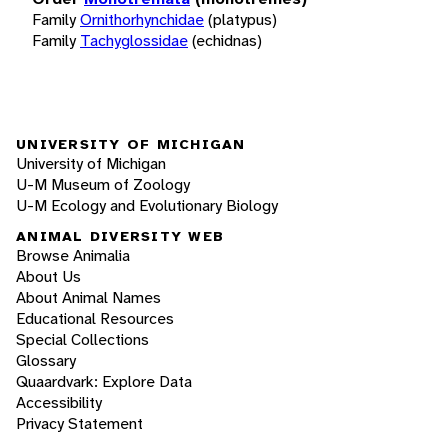
Family
Ornithorhynchidae
(platypus)
Family
Tachyglossidae
(echidnas)
UNIVERSITY OF MICHIGAN
University of Michigan
U-M Museum of Zoology
U-M Ecology and Evolutionary Biology
ANIMAL DIVERSITY WEB
Browse Animalia
About Us
About Animal Names
Educational Resources
Special Collections
Glossary
Quaardvark: Explore Data
Accessibility
Privacy Statement