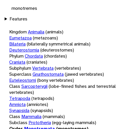
monotremes
Features
Kingdom
Animalia
(animals)
Eumetazoa
(metazoans)
Bilateria
(bilaterally symmetrical animals)
Deuterostomia
(deuterostomes)
Phylum
Chordata
(chordates)
Craniata
(craniates)
Subphylum
Vertebrata
(vertebrates)
Superclass
Gnathostomata
(jawed vertebrates)
Euteleostomi
(bony vertebrates)
Class
Sarcopterygii
(lobe-finned fishes and terrestrial
vertebrates)
Tetrapoda
(tetrapods)
Amniota
(amniotes)
Synapsida
(synapsids)
Class
Mammalia
(mammals)
Subclass
Prototheria
(egg-laying mammals)
Order
Monotremata
(monotremes)