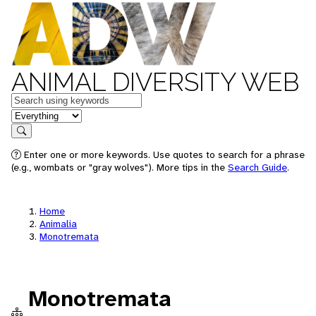
ANIMAL DIVERSITY WEB
Keywords
in feature
Search
Enter one or more keywords. Use quotes to search for a phrase
(e.g., wombats or "gray wolves"). More tips in the
Search Guide
.
Home
Animalia
Monotremata
Monotremata