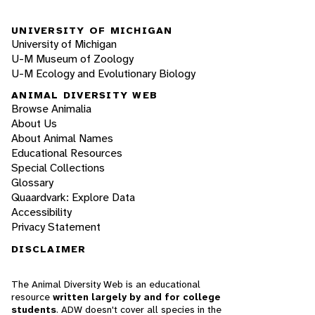
UNIVERSITY OF MICHIGAN
University of Michigan
U-M Museum of Zoology
U-M Ecology and Evolutionary Biology
ANIMAL DIVERSITY WEB
Browse Animalia
About Us
About Animal Names
Educational Resources
Special Collections
Glossary
Quaardvark: Explore Data
Accessibility
Privacy Statement
DISCLAIMER
The Animal Diversity Web is an educational
resource
written largely by and for college
students
. ADW doesn't cover all species in the