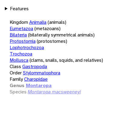
Features
Kingdom
Animalia
(animals)
Eumetazoa
(metazoans)
Bilateria
(bilaterally symmetrical animals)
Protostomia
(protostomes)
Lophotrochozoa
Trochozoa
Mollusca
(clams, snails, squids, and relatives)
Class
Gastropoda
Order
Stylommatophora
Family
Charopidae
Genus
Montaropa
Species
Montaropa macsweeneyi