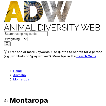
ANIMAL DIVERSITY WEB
Keywords
in feature
Search
Enter one or more keywords. Use quotes to search for a phrase
(e.g., wombats or "gray wolves"). More tips in the
Search Guide
.
Home
Animalia
Montaropa
Montaropa