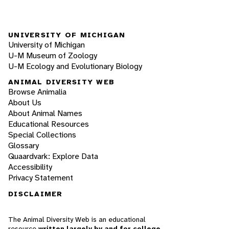
UNIVERSITY OF MICHIGAN
University of Michigan
U-M Museum of Zoology
U-M Ecology and Evolutionary Biology
ANIMAL DIVERSITY WEB
Browse Animalia
About Us
About Animal Names
Educational Resources
Special Collections
Glossary
Quaardvark: Explore Data
Accessibility
Privacy Statement
DISCLAIMER
The Animal Diversity Web is an educational
resource
written largely by and for college