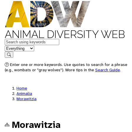
ANIMAL DIVERSITY WEB
Keywords
in feature
Search
Enter one or more keywords. Use quotes to search for a phrase
(e.g., wombats or "gray wolves"). More tips in the
Search Guide
.
Home
Animalia
Morawitzia
Morawitzia