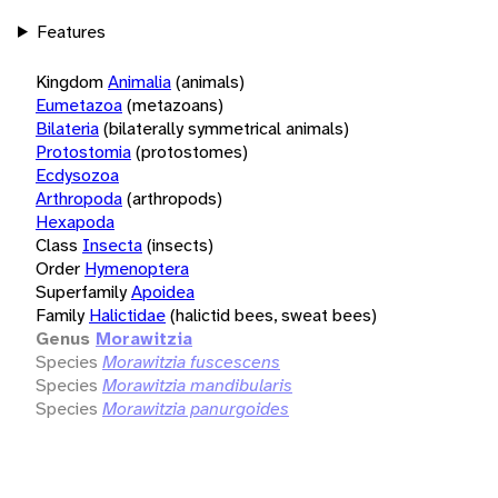
Features
Kingdom
Animalia
(animals)
Eumetazoa
(metazoans)
Bilateria
(bilaterally symmetrical animals)
Protostomia
(protostomes)
Ecdysozoa
Arthropoda
(arthropods)
Hexapoda
Class
Insecta
(insects)
Order
Hymenoptera
Superfamily
Apoidea
Family
Halictidae
(halictid bees, sweat bees)
Genus
Morawitzia
Species
Morawitzia fuscescens
Species
Morawitzia mandibularis
Species
Morawitzia panurgoides