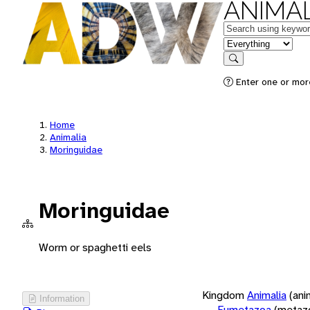
ANIMAL
Keywords
in feature
Search
Enter one or more
Home
Animalia
Moringuidae
Moringuidae
Worm or spaghetti eels
Kingdom
Animalia
(ani
Information
Eumetazoa
(metaz