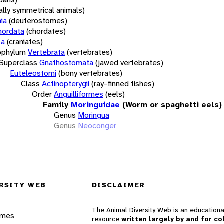
rally symmetrical animals)
ia
(deuterostomes)
hordata
(chordates)
ta
(craniates)
bphylum
Vertebrata
(vertebrates)
Superclass
Gnathostomata
(jawed vertebrates)
Euteleostomi
(bony vertebrates)
Class
Actinopterygii
(ray-finned fishes)
Order
Anguilliformes
(eels)
Family
Moringuidae
(Worm or spaghetti eels)
Genus
Moringua
Genus
Neoconger
RSITY WEB
DISCLAIMER
The Animal Diversity Web is an educationa
ames
resource
written largely by and for co