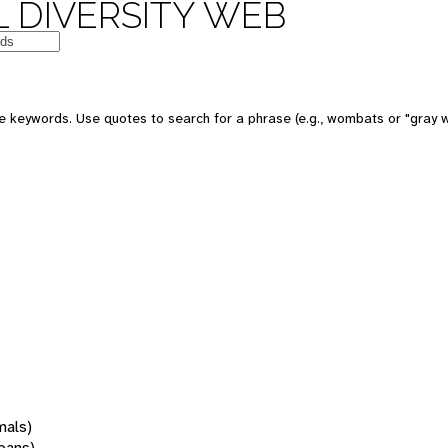
 DIVERSITY WEB
 keywords. Use quotes to search for a phrase (e.g., wombats or "gray w
mals)
oans)