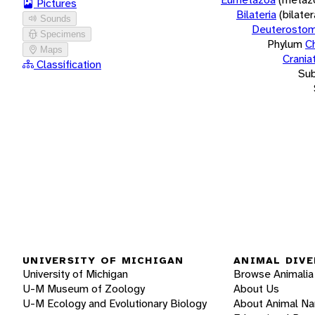
Pictures
Bilateria
(bilate
Sounds
Deuterostom
Specimens
Phylum
C
Maps
Crania
Classification
Su
UNIVERSITY OF MICHIGAN
ANIMAL DIVE
University of Michigan
Browse Animalia
U-M Museum of Zoology
About Us
U-M Ecology and Evolutionary Biology
About Animal N