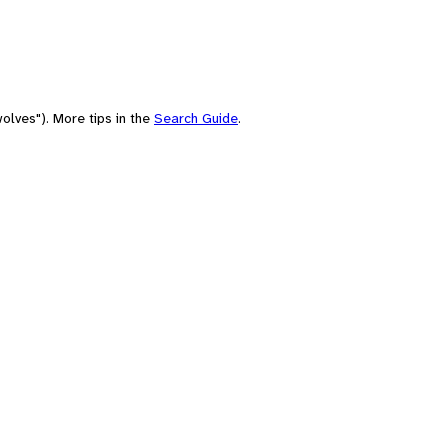
olves"). More tips in the
Search Guide
.