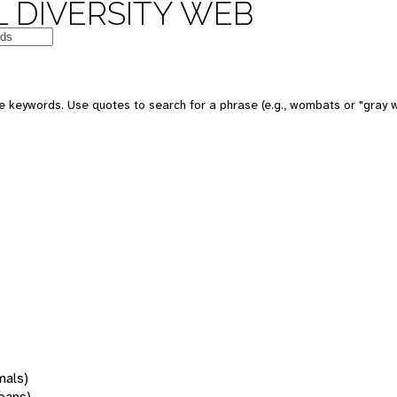
 DIVERSITY WEB
 keywords. Use quotes to search for a phrase (e.g., wombats or "gray w
mals)
oans)