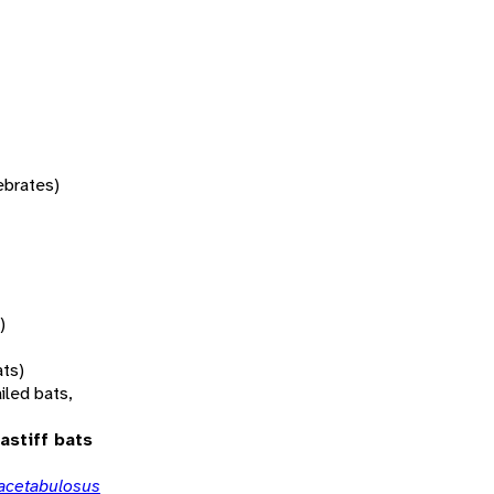
tebrates)
)
ats)
iled bats,
astiff bats
acetabulosus