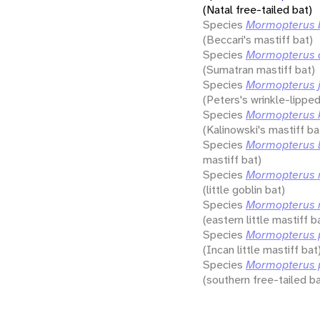
(Natal free-tailed bat)
Species
Mormopterus b
(Beccari's mastiff bat)
Species
Mormopterus 
(Sumatran mastiff bat)
Species
Mormopterus j
(Peters's wrinkle-lipped
Species
Mormopterus k
(Kalinowski's mastiff ba
Species
Mormopterus l
mastiff bat)
Species
Mormopterus 
(little goblin bat)
Species
Mormopterus n
(eastern little mastiff b
Species
Mormopterus 
(Incan little mastiff bat
Species
Mormopterus 
(southern free-tailed ba