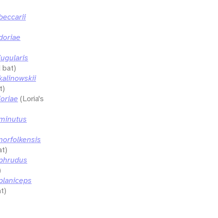
eccarii
doriae
ugularis
 bat)
alinowskii
t)
oriae
(Loria's
minutus
orfolkensis
at)
phrudus
)
planiceps
t)