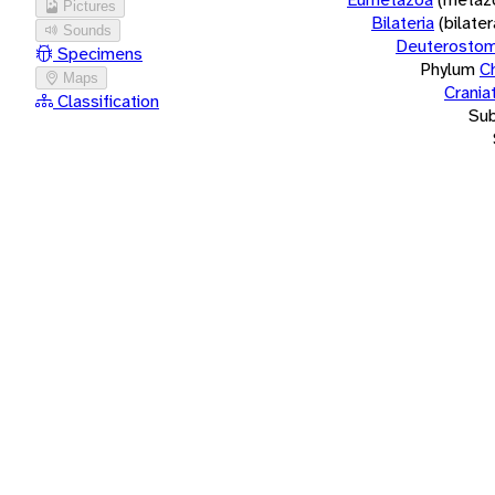
Pictures
Bilateria
(bilate
Sounds
Deuterostom
Specimens
Phylum
C
Maps
Crania
Classification
Su