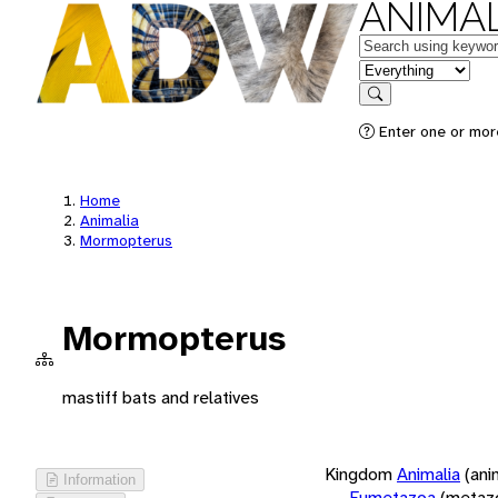
ANIMAL
Keywords
in feature
Search
Enter one or more
Home
Animalia
Mormopterus
Mormopterus
mastiff bats and relatives
Kingdom
Animalia
(ani
Information
Eumetazoa
(metaz