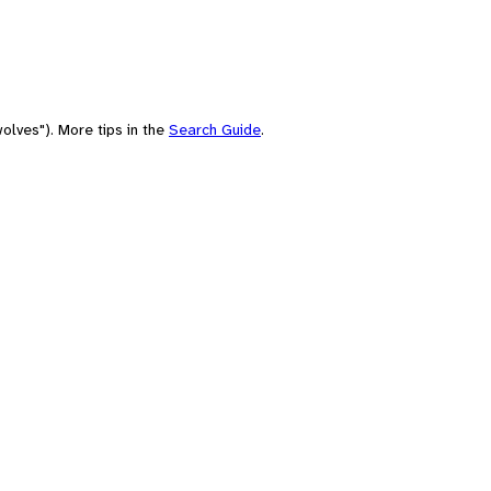
olves"). More tips in the
Search Guide
.