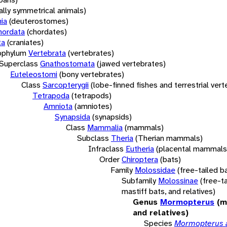
rally symmetrical animals)
ia
(deuterostomes)
hordata
(chordates)
ta
(craniates)
bphylum
Vertebrata
(vertebrates)
Superclass
Gnathostomata
(jawed vertebrates)
Euteleostomi
(bony vertebrates)
Class
Sarcopterygii
(lobe-finned fishes and terrestrial ver
Tetrapoda
(tetrapods)
Amniota
(amniotes)
Synapsida
(synapsids)
Class
Mammalia
(mammals)
Subclass
Theria
(Therian mammals)
Infraclass
Eutheria
(placental mammals
Order
Chiroptera
(bats)
Family
Molossidae
(free-tailed b
Subfamily
Molossinae
(free-ta
mastiff bats, and relatives)
Genus
Mormopterus
(m
and relatives)
Species
Mormopterus 