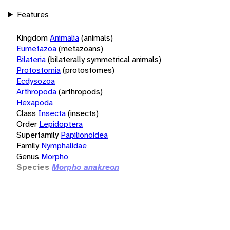
Features
Kingdom
Animalia
(animals)
Eumetazoa
(metazoans)
Bilateria
(bilaterally symmetrical animals)
Protostomia
(protostomes)
Ecdysozoa
Arthropoda
(arthropods)
Hexapoda
Class
Insecta
(insects)
Order
Lepidoptera
Superfamily
Papilionoidea
Family
Nymphalidae
Genus
Morpho
Species
Morpho anakreon