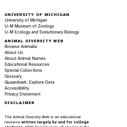
UNIVERSITY OF MICHIGAN
University of Michigan
U-M Museum of Zoology
U-M Ecology and Evolutionary Biology
ANIMAL DIVERSITY WEB
Browse Animalia
About Us
About Animal Names
Educational Resources
Special Collections
Glossary
Quaardvark: Explore Data
Accessibility
Privacy Statement
DISCLAIMER
The Animal Diversity Web is an educational
resource
written largely by and for college