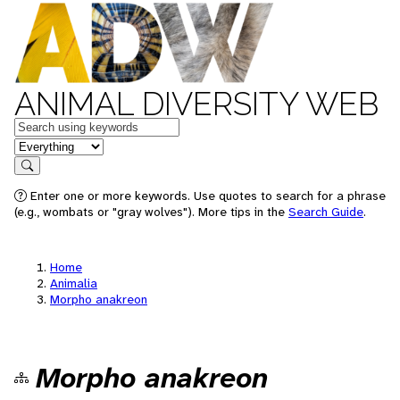
ANIMAL DIVERSITY WEB
Keywords
in feature
Search
Enter one or more keywords. Use quotes to search for a phrase
(e.g., wombats or "gray wolves"). More tips in the
Search Guide
.
Home
Animalia
Morpho anakreon
Morpho anakreon