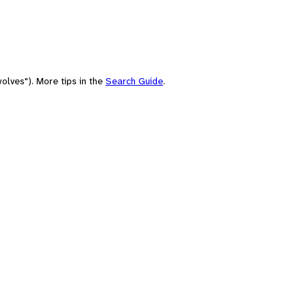
olves"). More tips in the
Search Guide
.