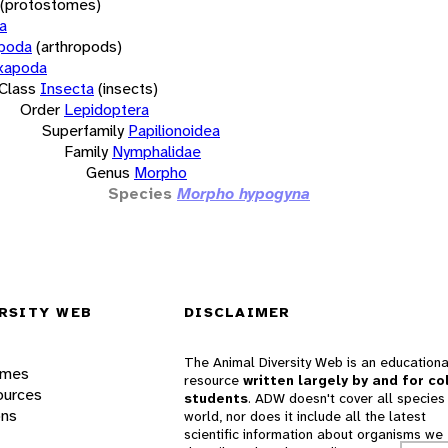
(protostomes)
a
opoda
(arthropods)
xapoda
Class
Insecta
(insects)
Order
Lepidoptera
Superfamily
Papilionoidea
Family
Nymphalidae
Genus
Morpho
Species
Morpho hypogyna
RSITY WEB
DISCLAIMER
The Animal Diversity Web is an educationa
ames
resource
written largely by and for co
ources
students
. ADW doesn't cover all species 
ons
world, nor does it include all the latest
scientific information about organisms we