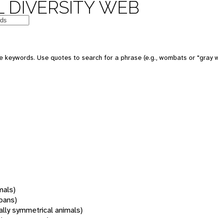
 DIVERSITY WEB
 keywords. Use quotes to search for a phrase (e.g., wombats or "gray w
mals)
oans)
rally symmetrical animals)