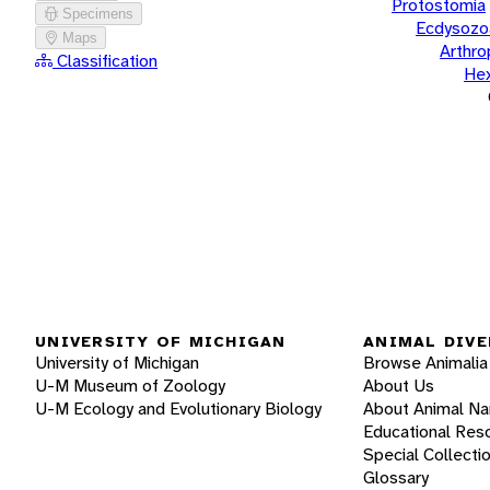
Protostomia
Specimens
Ecdysozo
Maps
Arthr
Classification
He
UNIVERSITY OF MICHIGAN
ANIMAL DIVE
University of Michigan
Browse Animalia
U-M Museum of Zoology
About Us
U-M Ecology and Evolutionary Biology
About Animal N
Educational Res
Special Collecti
Glossary