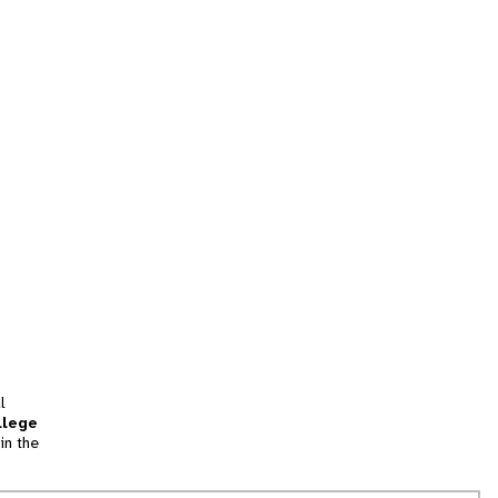
l
llege
in the