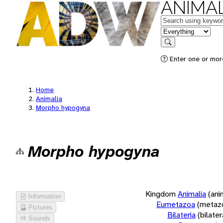
ANIMAL
Keywords
in feature
Search
Enter one or more
Home
Animalia
Morpho hypogyna
Morpho hypogyna
Kingdom
Animalia
(ani
Information
Eumetazoa
(metaz
Pictures
Bilateria
(bilate
Sounds