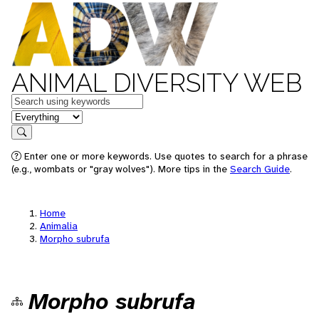
ANIMAL DIVERSITY WEB
Keywords
in feature
Search
Enter one or more keywords. Use quotes to search for a phrase
(e.g., wombats or "gray wolves"). More tips in the
Search Guide
.
Home
Animalia
Morpho subrufa
Morpho subrufa