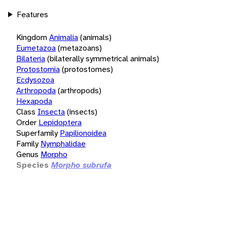
Features
Kingdom
Animalia
(animals)
Eumetazoa
(metazoans)
Bilateria
(bilaterally symmetrical animals)
Protostomia
(protostomes)
Ecdysozoa
Arthropoda
(arthropods)
Hexapoda
Class
Insecta
(insects)
Order
Lepidoptera
Superfamily
Papilionoidea
Family
Nymphalidae
Genus
Morpho
Species
Morpho subrufa