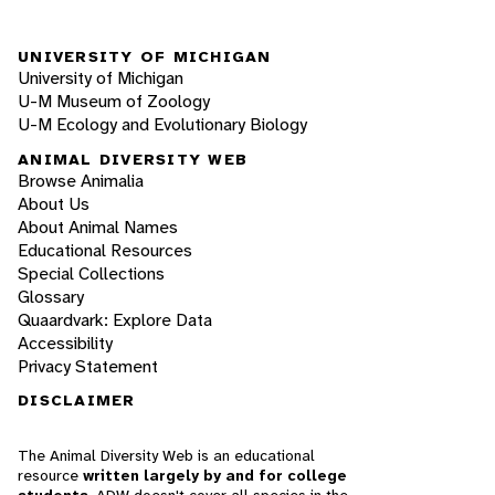
UNIVERSITY OF MICHIGAN
University of Michigan
U-M Museum of Zoology
U-M Ecology and Evolutionary Biology
ANIMAL DIVERSITY WEB
Browse Animalia
About Us
About Animal Names
Educational Resources
Special Collections
Glossary
Quaardvark: Explore Data
Accessibility
Privacy Statement
DISCLAIMER
The Animal Diversity Web is an educational
resource
written largely by and for college