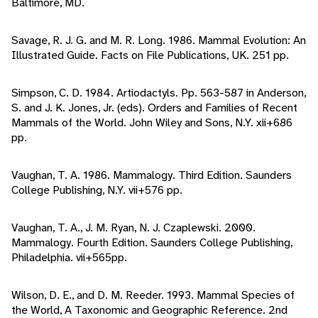
Baltimore, MD.
Savage, R. J. G. and M. R. Long. 1986. Mammal Evolution: An
Illustrated Guide. Facts on File Publications, UK. 251 pp.
Simpson, C. D. 1984. Artiodactyls. Pp. 563-587 in Anderson,
S. and J. K. Jones, Jr. (eds). Orders and Families of Recent
Mammals of the World. John Wiley and Sons, N.Y. xii+686
pp.
Vaughan, T. A. 1986. Mammalogy. Third Edition. Saunders
College Publishing, N.Y. vii+576 pp.
Vaughan, T. A., J. M. Ryan, N. J. Czaplewski. 2000.
Mammalogy. Fourth Edition. Saunders College Publishing,
Philadelphia. vii+565pp.
Wilson, D. E., and D. M. Reeder. 1993. Mammal Species of
the World, A Taxonomic and Geographic Reference. 2nd