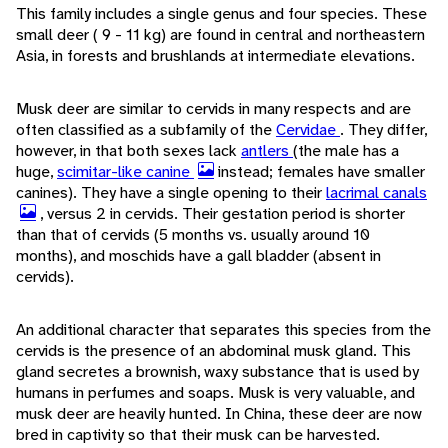
This family includes a single genus and four species. These
small deer ( 9 - 11 kg) are found in central and northeastern
Asia, in forests and brushlands at intermediate elevations.
Musk deer are similar to cervids in many respects and are
often classified as a subfamily of the
Cervidae
. They differ,
however, in that both sexes lack
antlers
(the male has a
huge,
scimitar-like canine
instead; females have smaller
canines). They have a single opening to their
lacrimal canals
, versus 2 in cervids. Their gestation period is shorter
than that of cervids (5 months vs. usually around 10
months), and moschids have a gall bladder (absent in
cervids).
An additional character that separates this species from the
cervids is the presence of an abdominal musk gland. This
gland secretes a brownish, waxy substance that is used by
humans in perfumes and soaps. Musk is very valuable, and
musk deer are heavily hunted. In China, these deer are now
bred in captivity so that their musk can be harvested.