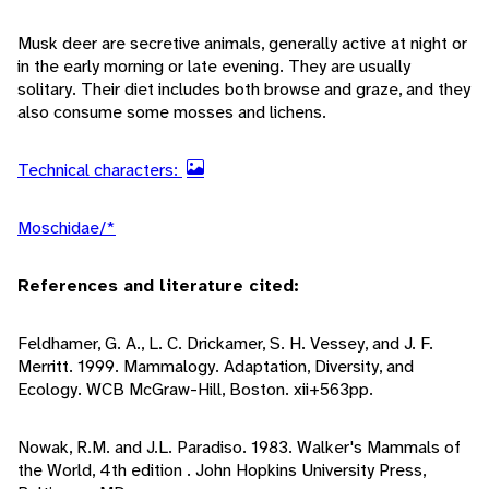
Musk deer are secretive animals, generally active at night or
in the early morning or late evening. They are usually
solitary. Their diet includes both browse and graze, and they
also consume some mosses and lichens.
Technical characters:
Moschidae/*
References and literature cited:
Feldhamer, G. A., L. C. Drickamer, S. H. Vessey, and J. F.
Merritt. 1999. Mammalogy. Adaptation, Diversity, and
Ecology. WCB McGraw-Hill, Boston. xii+563pp.
Nowak, R.M. and J.L. Paradiso. 1983. Walker's Mammals of
the World, 4th edition . John Hopkins University Press,