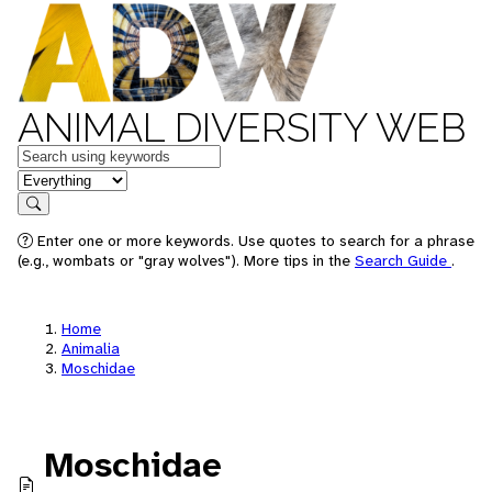
ANIMAL DIVERSITY WEB
Keywords
in feature
Search
Enter one or more keywords. Use quotes to search for a phrase
(e.g., wombats or "gray wolves"). More tips in the
Search Guide
.
Home
Animalia
Moschidae
Moschidae