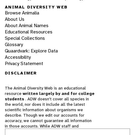
ANIMAL DIVERSITY WEB
Browse Animalia
About Us
About Animal Names
Educational Resources
Special Collections
Glossary
Quaardvark: Explore Data
Accessibility
Privacy Statement
DISCLAIMER
The Animal Diversity Web is an educational
resource
written largely by and for college
students
. ADW doesn't cover all species in
the world, nor does it include all the latest
scientific information about organisms we
describe. Though we edit our accounts for
accuracy, we cannot guarantee all information
in those accounts. While ADW staff and
contributors provide references to books and