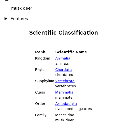
musk deer
Features
Scientific Classification
Rank
Scientific Name
Kingdom
Animalia
animals
Phylum
Chordata
chordates
Subphylum
Vertebrata
vertebrates
Class
Mammalia
mammals
Order
Artiodactyla
even-toed ungulates
Family
Moschidae
musk deer