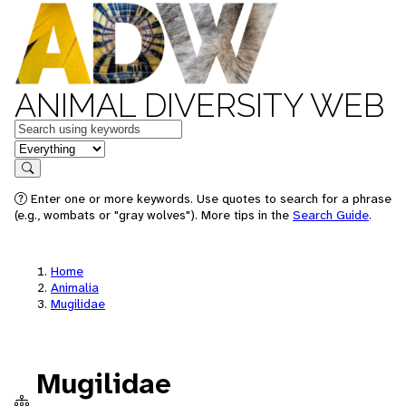
ANIMAL DIVERSITY WEB
Keywords
in feature
Search
Enter one or more keywords. Use quotes to search for a phrase
(e.g., wombats or "gray wolves"). More tips in the
Search Guide
.
Home
Animalia
Mugilidae
Mugilidae