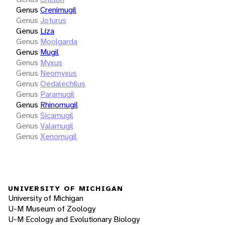
Genus
Crenimugil
Genus
Joturus
Genus
Liza
Genus
Moolgarda
Genus
Mugil
Genus
Myxus
Genus
Neomyxus
Genus
Oedalechilus
Genus
Paramugil
Genus
Rhinomugil
Genus
Sicamugil
Genus
Valamugil
Genus
Xenomugil
UNIVERSITY OF MICHIGAN
University of Michigan
U-M Museum of Zoology
U-M Ecology and Evolutionary Biology