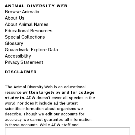
ANIMAL DIVERSITY WEB
Browse Animalia
About Us
About Animal Names
Educational Resources
Special Collections
Glossary
Quaardvark: Explore Data
Accessibility
Privacy Statement
DISCLAIMER
The Animal Diversity Web is an educational
resource
written largely by and for college
students
. ADW doesn't cover all species in the
world, nor does it include all the latest
scientific information about organisms we
describe. Though we edit our accounts for
accuracy, we cannot guarantee all information
in those accounts. While ADW staff and
contributors provide references to books and