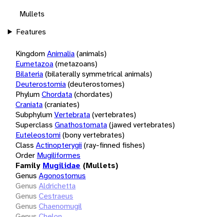
Mullets
Features
Kingdom
Animalia
(animals)
Eumetazoa
(metazoans)
Bilateria
(bilaterally symmetrical animals)
Deuterostomia
(deuterostomes)
Phylum
Chordata
(chordates)
Craniata
(craniates)
Subphylum
Vertebrata
(vertebrates)
Superclass
Gnathostomata
(jawed vertebrates)
Euteleostomi
(bony vertebrates)
Class
Actinopterygii
(ray-finned fishes)
Order
Mugiliformes
Family
Mugilidae
(Mullets)
Genus
Agonostomus
Genus
Aldrichetta
Genus
Cestraeus
Genus
Chaenomugil
Genus
Chelon