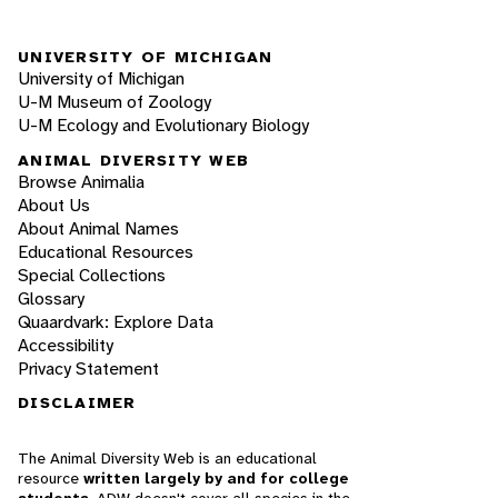
UNIVERSITY OF MICHIGAN
University of Michigan
U-M Museum of Zoology
U-M Ecology and Evolutionary Biology
ANIMAL DIVERSITY WEB
Browse Animalia
About Us
About Animal Names
Educational Resources
Special Collections
Glossary
Quaardvark: Explore Data
Accessibility
Privacy Statement
DISCLAIMER
The Animal Diversity Web is an educational
resource
written largely by and for college