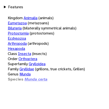
Features
Kingdom
Animalia
(animals)
Eumetazoa
(metazoans)
Bilateria
(bilaterally symmetrical animals)
Protostomia
(protostomes)
Ecdysozoa
Arthropoda
(arthropods)
Hexapoda
Class
Insecta
(insects)
Order
Orthoptera
Superfamily
Grylloidea
Family
Gryllidae
(grillons, true crickets, Grillen)
Genus
Munda
Species
Munda certa