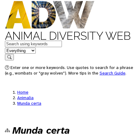
ANIMAL DIVERSITY WEB
Keywords
in feature
Search
Enter one or more keywords. Use quotes to search for a phrase
(e.g., wombats or "gray wolves"). More tips in the
Search Guide
.
Home
Animalia
Munda certa
Munda certa