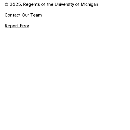
© 2025, Regents of the University of Michigan
Contact Our Team
Report Error