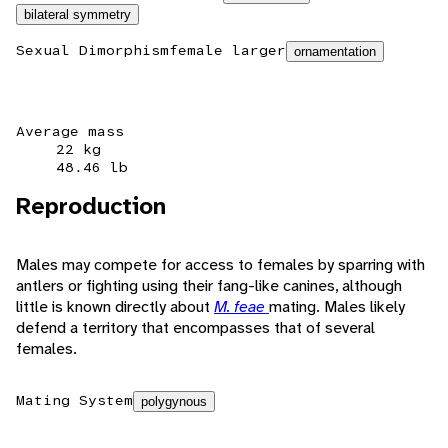
bilateral symmetry
Sexual Dimorphism
female larger
ornamentation
Average mass
22 kg
48.46 lb
Reproduction
Males may compete for access to females by sparring with
antlers or fighting using their fang-like canines, although
little is known directly about
M. feae
mating. Males likely
defend a territory that encompasses that of several
females.
Mating System
polygynous