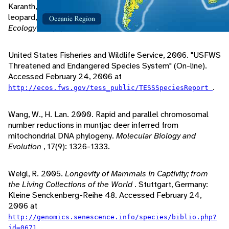
Karanth, K., M. Sunquist. 1995. Prey selection by tiger,
leopard, and dhole in tropical forests.
Journal of Animal
Ecology
, 64(4): 439-450.
United States Fisheries and Wildlife Service, 2006. "USFWS
Threatened and Endangered Species System" (On-line).
Accessed February 24, 2006 at
.
http://ecos.fws.gov/tess_public/TESSSpeciesReport
Wang, W., H. Lan. 2000. Rapid and parallel chromosomal
number reductions in muntjac deer inferred from
mitochondrial DNA phylogeny.
Molecular Biology and
Evolution
, 17(9): 1326-1333.
Weigl, R. 2005.
Longevity of Mammals in Captivity; from
the Living Collections of the World
. Stuttgart, Germany:
Kleine Senckenberg-Reihe 48. Accessed February 24,
2006 at
http://genomics.senescence.info/species/biblio.php?
.
id=0671