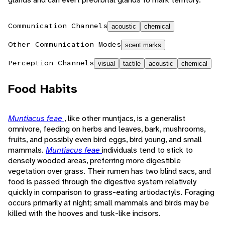
Communication Channels
acoustic
chemical
Other Communication Modes
scent marks
Perception Channels
visual
tactile
acoustic
chemical
Food Habits
Muntiacus feae
, like other muntjacs, is a generalist
omnivore, feeding on herbs and leaves, bark, mushrooms,
fruits, and possibly even bird eggs, bird young, and small
mammals.
Muntiacus feae
individuals tend to stick to
densely wooded areas, preferring more digestible
vegetation over grass. Their rumen has two blind sacs, and
food is passed through the digestive system relatively
quickly in comparison to grass-eating artiodactyls. Foraging
occurs primarily at night; small mammals and birds may be
killed with the hooves and tusk-like incisors.