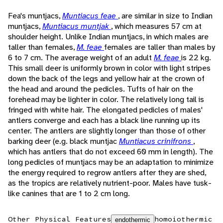
Fea's muntjacs,
Muntiacus feae
, are similar in size to Indian
muntjacs,
Muntiacus muntjak
, which measures 57 cm at
shoulder height. Unlike Indian muntjacs, in which males are
taller than females,
M. feae
females are taller than males by
6 to 7 cm. The average weight of an adult
M. feae
is 22 kg.
This small deer is uniformly brown in color with light stripes
down the back of the legs and yellow hair at the crown of
the head and around the pedicles. Tufts of hair on the
forehead may be lighter in color. The relatively long tail is
fringed with white hair. The elongated pedicles of males'
antlers converge and each has a black line running up its
center. The antlers are slightly longer than those of other
barking deer (e.g. black muntjac
Muntiacus crinifrons
,
which has antlers that do not exceed 60 mm in length). The
long pedicles of muntjacs may be an adaptation to minimize
the energy required to regrow antlers after they are shed,
as the tropics are relatively nutrient-poor. Males have tusk-
like canines that are 1 to 2 cm long.
Other Physical Features
homoiothermic
endothermic