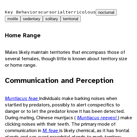
Key Behaviors
cursorial
terricolous
nocturnal
motile
sedentary
solitary
territorial
Home Range
Males likely maintain territories that encompass those of
several females, though little is known about territory size
or home range.
Communication and Perception
Muntiacus feae
individuals make barking noises when
startled by predators, possibly to alert conspecifics to
danger or to let the predator know it has been detected.
During mating, Chinese muntjacs (
Muntiacus reevesi
) make
clicking noises with their teeth. The primary mode of
communication in
M. feae
is likely chemical, as it has frontal
glands and can evert preorbital glands to mark territory.