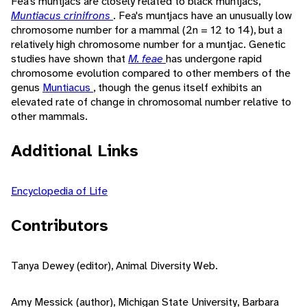
Fea's muntjacs are closely related to black muntjacs,
Muntiacus crinifrons
. Fea's muntjacs have an unusually low
chromosome number for a mammal (2n = 12 to 14), but a
relatively high chromosome number for a muntjac. Genetic
studies have shown that
M. feae
has undergone rapid
chromosome evolution compared to other members of the
genus
Muntiacus
, though the genus itself exhibits an
elevated rate of change in chromosomal number relative to
other mammals.
Additional Links
Encyclopedia of Life
Contributors
Tanya Dewey (editor), Animal Diversity Web.
Amy Messick (author), Michigan State University, Barbara