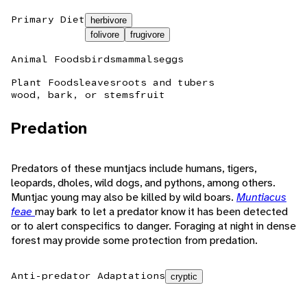
Primary Diet
herbivore
folivore
frugivore
Animal Foods
birds
mammals
eggs
Plant Foods
leaves
roots and tubers
wood, bark, or stems
fruit
Predation
Predators of these muntjacs include humans, tigers,
leopards, dholes, wild dogs, and pythons, among others.
Muntjac young may also be killed by wild boars.
Muntiacus
feae
may bark to let a predator know it has been detected
or to alert conspecifics to danger. Foraging at night in dense
forest may provide some protection from predation.
Anti-predator Adaptations
cryptic