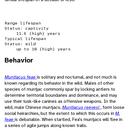
Range lifespan
Status: captivity
11.6 (high) years
Typical lifespan
Status: wild
up to 10 (high) years
Behavior
Muntiacus feae
is solitary and nocturnal, and not much is
known regarding its behavior in the wild. Males of other
species of muntjac commonly spar by locking antlers to
determine territorial boundaries and dominance, and may
use their tusk-like canines as offensive weapons. In the
wild, male Chinese muntjacs,
Muntiacus reevesi
, form loose
social heirarchies, but the extent to which this occurs in
M.
feae
is debatable. When startled, Fea's muntjacs will flee in
a series of agile jumps along known trails.