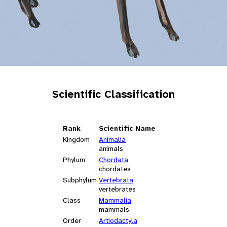
Scientific Classification
Rank
Scientific Name
Kingdom
Animalia
animals
Phylum
Chordata
chordates
Subphylum
Vertebrata
vertebrates
Class
Mammalia
mammals
Order
Artiodactyla