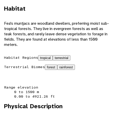
Habitat
Fea's muntjacs are woodland dwellers, preferring moist sub-
tropical forests. They live in evergreen forests as well as
teak forests, and rarely leave dense vegetation to forage in
fields. They are found at elevations of less than 1500
meters.
Habitat Regions
tropical
terrestrial
Terrestrial Biomes
forest
rainforest
Range elevation
0 to 1500 m
0.00 to 4921.26 ft
Physical Description