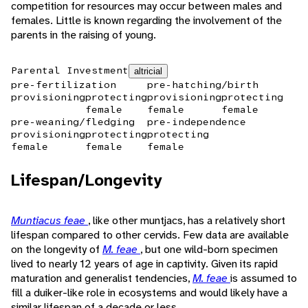
competition for resources may occur between males and
females. Little is known regarding the involvement of the
parents in the raising of young.
Parental Investment
altricial
pre-fertilization
pre-hatching/birth
provisioning
protecting
provisioning
protecting
female
female
female
pre-weaning/fledging
pre-independence
provisioning
protecting
protecting
female
female
female
Lifespan/Longevity
Muntiacus feae
, like other muntjacs, has a relatively short
lifespan compared to other cervids. Few data are available
on the longevity of
M. feae
, but one wild-born specimen
lived to nearly 12 years of age in captivity. Given its rapid
maturation and generalist tendencies,
M. feae
is assumed to
fill a duiker-like role in ecosystems and would likely have a
similar lifespan of a decade or less.