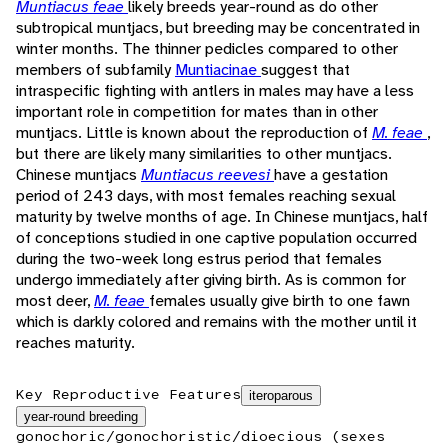
Muntiacus feae
likely breeds year-round as do other
subtropical muntjacs, but breeding may be concentrated in
winter months. The thinner pedicles compared to other
members of subfamily
Muntiacinae
suggest that
intraspecific fighting with antlers in males may have a less
important role in competition for mates than in other
muntjacs. Little is known about the reproduction of
M. feae
,
but there are likely many similarities to other muntjacs.
Chinese muntjacs
Muntiacus reevesi
have a gestation
period of 243 days, with most females reaching sexual
maturity by twelve months of age. In Chinese muntjacs, half
of conceptions studied in one captive population occurred
during the two-week long estrus period that females
undergo immediately after giving birth. As is common for
most deer,
M. feae
females usually give birth to one fawn
which is darkly colored and remains with the mother until it
reaches maturity.
Key Reproductive Features
iteroparous
year-round breeding
gonochoric/gonochoristic/dioecious (sexes