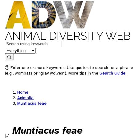
ANIMAL DIVERSITY WEB
Keywords
in feature
Search
Enter one or more keywords. Use quotes to search for a phrase
(e.g., wombats or "gray wolves"). More tips in the
Search Guide
.
Home
Animalia
Muntiacus feae
Muntiacus feae