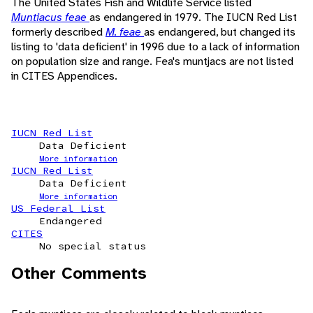
The United States Fish and Wildlife Service listed
Muntiacus feae
as endangered in 1979. The IUCN Red List
formerly described
M. feae
as endangered, but changed its
listing to 'data deficient' in 1996 due to a lack of information
on population size and range. Fea's muntjacs are not listed
in CITES Appendices.
IUCN Red List
Data Deficient
More information
IUCN Red List
Data Deficient
More information
US Federal List
Endangered
CITES
No special status
Other Comments