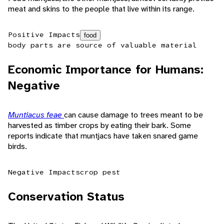
meat and skins to the people that live within its range.
Positive Impacts
food
body parts are source of valuable material
Economic Importance for Humans:
Negative
Muntiacus feae
can cause damage to trees meant to be
harvested as timber crops by eating their bark. Some
reports indicate that muntjacs have taken snared game
birds.
Negative Impacts
crop pest
Conservation Status