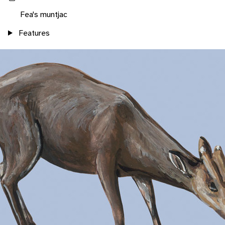
Fea's muntjac
Features