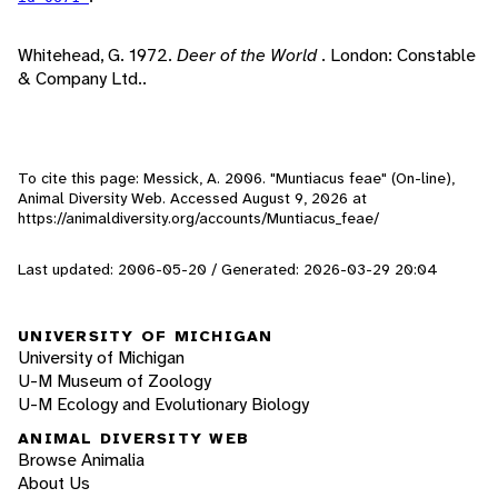
Whitehead, G. 1972.
Deer of the World
. London: Constable
& Company Ltd..
To cite this page: Messick, A. 2006. "Muntiacus feae" (On-line),
Animal Diversity Web. Accessed
August 9, 2026
at
https://animaldiversity.org/accounts/Muntiacus_feae/
Last updated: 2006-05-20 / Generated: 2026-03-29 20:04
UNIVERSITY OF MICHIGAN
University of Michigan
U-M Museum of Zoology
U-M Ecology and Evolutionary Biology
ANIMAL DIVERSITY WEB
Browse Animalia
About Us