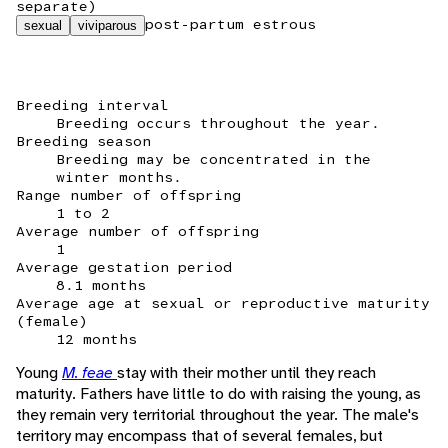
separate)
post-partum estrous
sexual
viviparous
Breeding interval
Breeding occurs throughout the year.
Breeding season
Breeding may be concentrated in the
winter months.
Range number of offspring
1 to 2
Average number of offspring
1
Average gestation period
8.1 months
Average age at sexual or reproductive maturity
(female)
12 months
Young
M. feae
stay with their mother until they reach
maturity. Fathers have little to do with raising the young, as
they remain very territorial throughout the year. The male's
territory may encompass that of several females, but