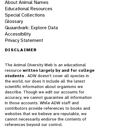
About Animal Names
Educational Resources
Special Collections
Glossary
Quaardvark: Explore Data
Accessibility
Privacy Statement
DISCLAIMER
The Animal Diversity Web is an educational
resource
written largely by and for college
students
. ADW doesn't cover all species in
the world, nor does it include all the latest
scientific information about organisms we
describe. Though we edit our accounts for
accuracy, we cannot guarantee all information
in those accounts. While ADW staff and
contributors provide references to books and
websites that we believe are reputable, we
cannot necessarily endorse the contents of
references beyond our control.