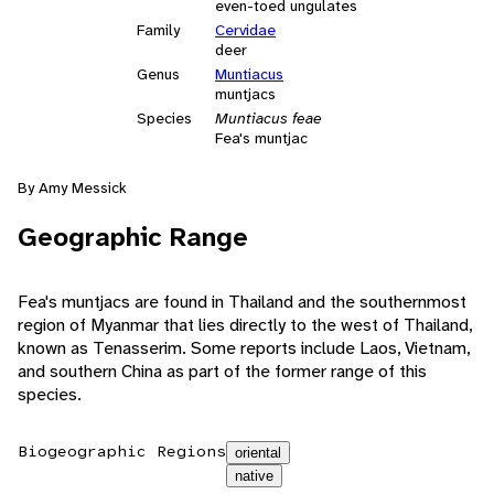
even-toed ungulates
Family
Cervidae
deer
Genus
Muntiacus
muntjacs
Species
Muntiacus feae
Fea's muntjac
By Amy Messick
Geographic Range
Fea's muntjacs are found in Thailand and the southernmost
region of Myanmar that lies directly to the west of Thailand,
known as Tenasserim. Some reports include Laos, Vietnam,
and southern China as part of the former range of this
species.
Biogeographic Regions
oriental
native