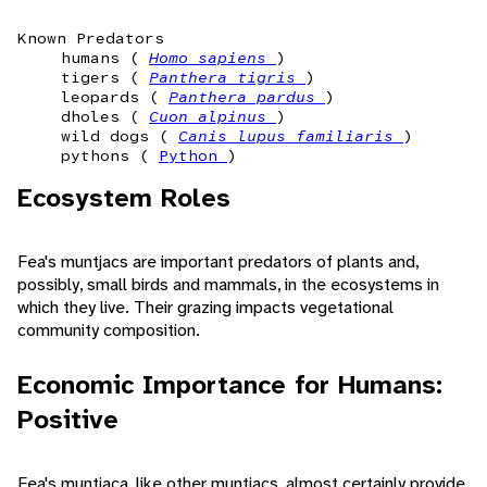
Known Predators
humans (
Homo sapiens
)
tigers (
Panthera tigris
)
leopards (
Panthera pardus
)
dholes (
Cuon alpinus
)
wild dogs (
Canis lupus familiaris
)
pythons (
Python
)
Ecosystem Roles
Fea's muntjacs are important predators of plants and,
possibly, small birds and mammals, in the ecosystems in
which they live. Their grazing impacts vegetational
community composition.
Economic Importance for Humans:
Positive
Fea's muntjaca, like other muntjacs, almost certainly provide