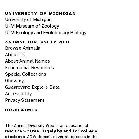
UNIVERSITY OF MICHIGAN
University of Michigan
U-M Museum of Zoology
U-M Ecology and Evolutionary Biology
ANIMAL DIVERSITY WEB
Browse Animalia
About Us
About Animal Names
Educational Resources
Special Collections
Glossary
Quaardvark: Explore Data
Accessibility
Privacy Statement
DISCLAIMER
The Animal Diversity Web is an educational
resource
written largely by and for college
students
. ADW doesn't cover all species in the