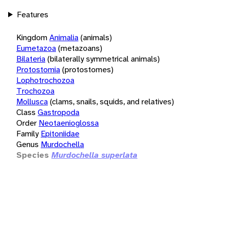
Features
Kingdom
Animalia
(animals)
Eumetazoa
(metazoans)
Bilateria
(bilaterally symmetrical animals)
Protostomia
(protostomes)
Lophotrochozoa
Trochozoa
Mollusca
(clams, snails, squids, and relatives)
Class
Gastropoda
Order
Neotaenioglossa
Family
Epitoniidae
Genus
Murdochella
Species
Murdochella superlata