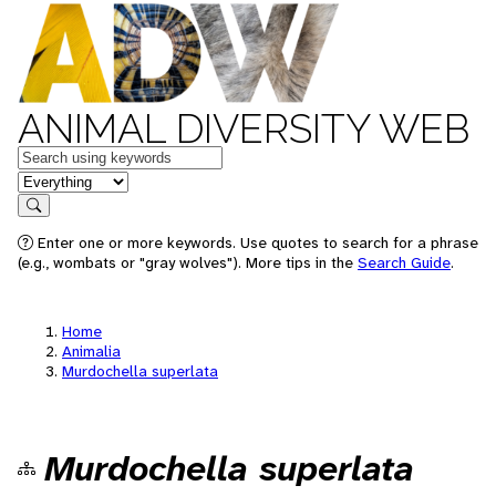
ANIMAL DIVERSITY WEB
Keywords
in feature
Search
Enter one or more keywords. Use quotes to search for a phrase
(e.g., wombats or "gray wolves"). More tips in the
Search Guide
.
Home
Animalia
Murdochella superlata
Murdochella superlata