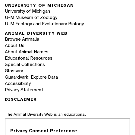
UNIVERSITY OF MICHIGAN
University of Michigan
U-M Museum of Zoology
U-M Ecology and Evolutionary Biology
ANIMAL DIVERSITY WEB
Browse Animalia
About Us
About Animal Names
Educational Resources
Special Collections
Glossary
Quaardvark: Explore Data
Accessibility
Privacy Statement
DISCLAIMER
The Animal Diversity Web is an educational
resource
written largely by and for college
students
. ADW doesn't cover all species in the
Privacy Consent Preference
world, nor does it include all the latest