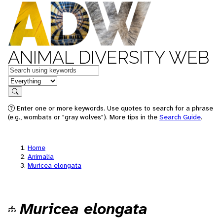
ANIMAL DIVERSITY WEB
Keywords
in feature
Search
Enter one or more keywords. Use quotes to search for a phrase
(e.g., wombats or "gray wolves"). More tips in the
Search Guide
.
Home
Animalia
Muricea elongata
Muricea elongata