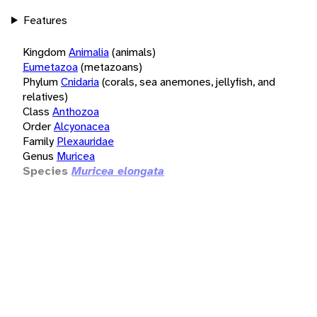
Features
Kingdom
Animalia
(animals)
Eumetazoa
(metazoans)
Phylum
Cnidaria
(corals, sea anemones, jellyfish, and
relatives)
Class
Anthozoa
Order
Alcyonacea
Family
Plexauridae
Genus
Muricea
Species
Muricea elongata