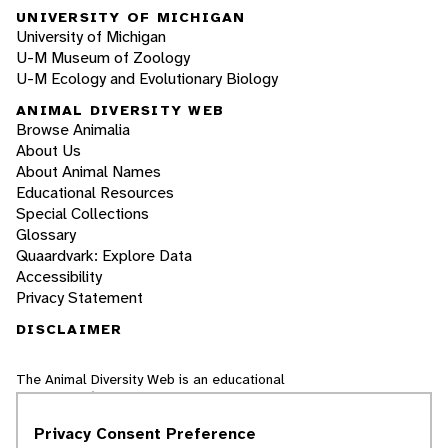
UNIVERSITY OF MICHIGAN
University of Michigan
U-M Museum of Zoology
U-M Ecology and Evolutionary Biology
ANIMAL DIVERSITY WEB
Browse Animalia
About Us
About Animal Names
Educational Resources
Special Collections
Glossary
Quaardvark: Explore Data
Accessibility
Privacy Statement
DISCLAIMER
The Animal Diversity Web is an educational
resource
written largely by and for college
students
. ADW doesn't cover all species in the
Privacy Consent Preference
world, nor does it include all the latest