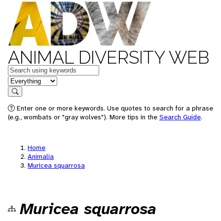
ANIMAL DIVERSITY WEB
Keywords
in feature
Search
Enter one or more keywords. Use quotes to search for a phrase
(e.g., wombats or "gray wolves"). More tips in the
Search Guide
.
Home
Animalia
Muricea squarrosa
Muricea squarrosa