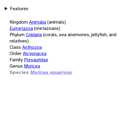
Features
Kingdom
Animalia
(animals)
Eumetazoa
(metazoans)
Phylum
Cnidaria
(corals, sea anemones, jellyfish, and
relatives)
Class
Anthozoa
Order
Alcyonacea
Family
Plexauridae
Genus
Muricea
Species
Muricea squarrosa