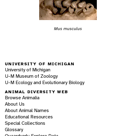
Mus musculus
UNIVERSITY OF MICHIGAN
University of Michigan
U-M Museum of Zoology
U-M Ecology and Evolutionary Biology
ANIMAL DIVERSITY WEB
Browse Animalia
About Us
About Animal Names
Educational Resources
Special Collections
Glossary
Quaardvark: Explore Data