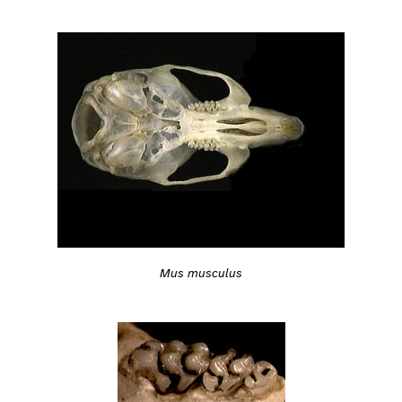
Mus musculus