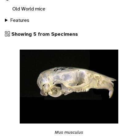
Old World mice
Features
Showing 5 from Specimens
Mus musculus