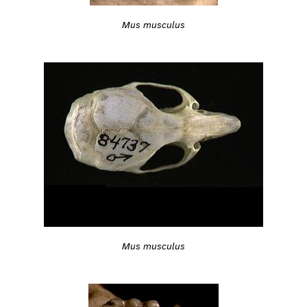
Mus musculus
Mus musculus