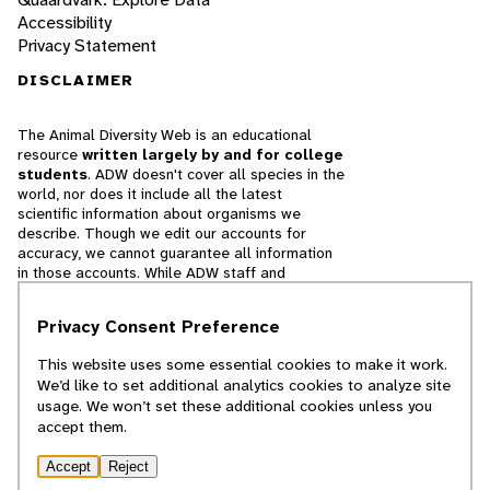
Accessibility
Privacy Statement
DISCLAIMER
The Animal Diversity Web is an educational
resource
written largely by and for college
students
. ADW doesn't cover all species in the
world, nor does it include all the latest
scientific information about organisms we
describe. Though we edit our accounts for
accuracy, we cannot guarantee all information
in those accounts. While ADW staff and
contributors provide references to books and
websites that we believe are reputable, we
Privacy Consent Preference
cannot necessarily endorse the contents of
references beyond our control.
This website uses some essential cookies to make it work.
We’d like to set additional analytics cookies to analyze site
© 2025, Regents of the University of Michigan
usage. We won’t set these additional cookies unless you
accept them.
Contact Our Team
Accept
Reject
Report Error