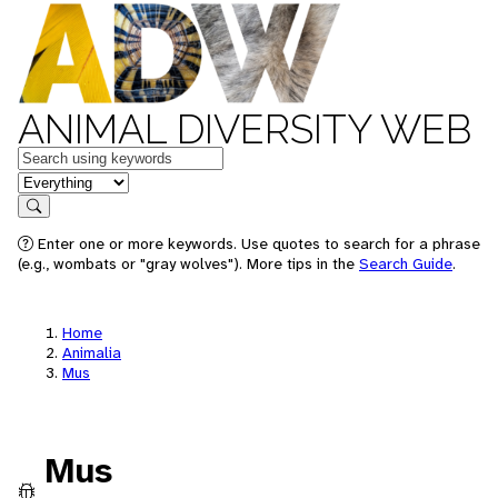
ANIMAL DIVERSITY WEB
Keywords
in feature
Search
Enter one or more keywords. Use quotes to search for a phrase
(e.g., wombats or "gray wolves"). More tips in the
Search Guide
.
Home
Animalia
Mus
Mus