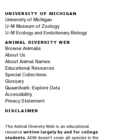
UNIVERSITY OF MICHIGAN
University of Michigan
U-M Museum of Zoology
U-M Ecology and Evolutionary Biology
ANIMAL DIVERSITY WEB
Browse Animalia
About Us
About Animal Names
Educational Resources
Special Collections
Glossary
Quaardvark: Explore Data
Accessibility
Privacy Statement
DISCLAIMER
The Animal Diversity Web is an educational
resource
written largely by and for college
students
. ADW doesn't cover all species in the