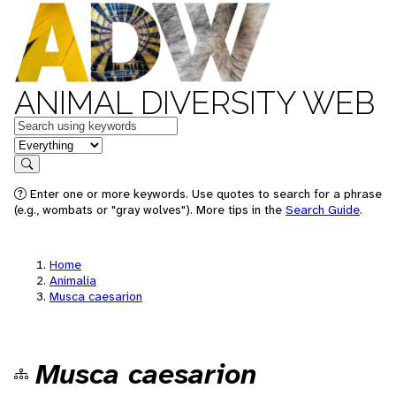
ANIMAL DIVERSITY WEB
Keywords
in feature
Search
Enter one or more keywords. Use quotes to search for a phrase
(e.g., wombats or "gray wolves"). More tips in the
Search Guide
.
Home
Animalia
Musca caesarion
Musca caesarion