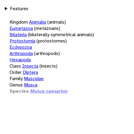
Features
Kingdom
Animalia
(animals)
Eumetazoa
(metazoans)
Bilateria
(bilaterally symmetrical animals)
Protostomia
(protostomes)
Ecdysozoa
Arthropoda
(arthropods)
Hexapoda
Class
Insecta
(insects)
Order
Diptera
Family
Muscidae
Genus
Musca
Species
Musca caesarion