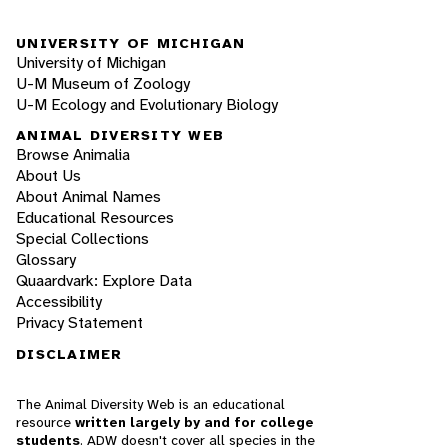
UNIVERSITY OF MICHIGAN
University of Michigan
U-M Museum of Zoology
U-M Ecology and Evolutionary Biology
ANIMAL DIVERSITY WEB
Browse Animalia
About Us
About Animal Names
Educational Resources
Special Collections
Glossary
Quaardvark: Explore Data
Accessibility
Privacy Statement
DISCLAIMER
The Animal Diversity Web is an educational
resource
written largely by and for college
students
. ADW doesn't cover all species in the