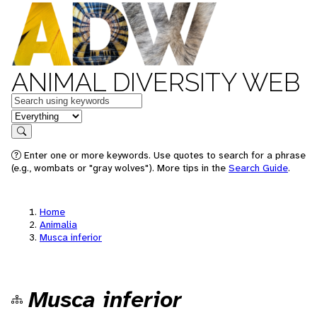
ANIMAL DIVERSITY WEB
Keywords
in feature
Search
Enter one or more keywords. Use quotes to search for a phrase
(e.g., wombats or "gray wolves"). More tips in the
Search Guide
.
Home
Animalia
Musca inferior
Musca inferior