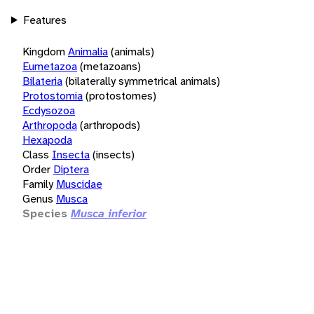
Features
Kingdom
Animalia
(animals)
Eumetazoa
(metazoans)
Bilateria
(bilaterally symmetrical animals)
Protostomia
(protostomes)
Ecdysozoa
Arthropoda
(arthropods)
Hexapoda
Class
Insecta
(insects)
Order
Diptera
Family
Muscidae
Genus
Musca
Species
Musca inferior