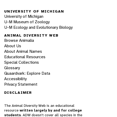
UNIVERSITY OF MICHIGAN
University of Michigan
U-M Museum of Zoology
U-M Ecology and Evolutionary Biology
ANIMAL DIVERSITY WEB
Browse Animalia
About Us
About Animal Names
Educational Resources
Special Collections
Glossary
Quaardvark: Explore Data
Accessibility
Privacy Statement
DISCLAIMER
The Animal Diversity Web is an educational
resource
written largely by and for college
students
. ADW doesn't cover all species in the