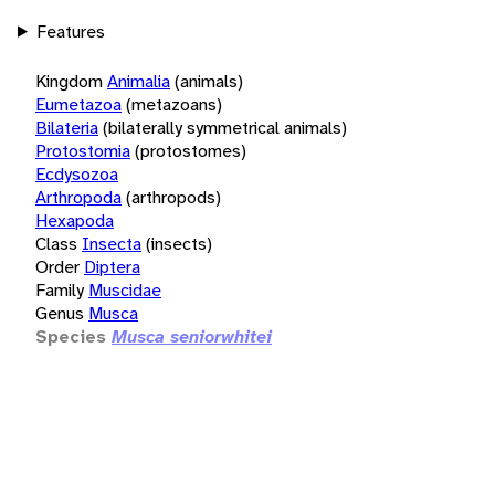
Features
Kingdom
Animalia
(animals)
Eumetazoa
(metazoans)
Bilateria
(bilaterally symmetrical animals)
Protostomia
(protostomes)
Ecdysozoa
Arthropoda
(arthropods)
Hexapoda
Class
Insecta
(insects)
Order
Diptera
Family
Muscidae
Genus
Musca
Species
Musca seniorwhitei