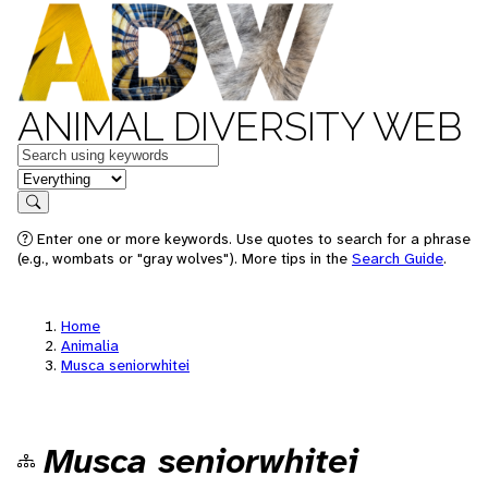
ANIMAL DIVERSITY WEB
Keywords
in feature
Search
Enter one or more keywords. Use quotes to search for a phrase
(e.g., wombats or "gray wolves"). More tips in the
Search Guide
.
Home
Animalia
Musca seniorwhitei
Musca seniorwhitei